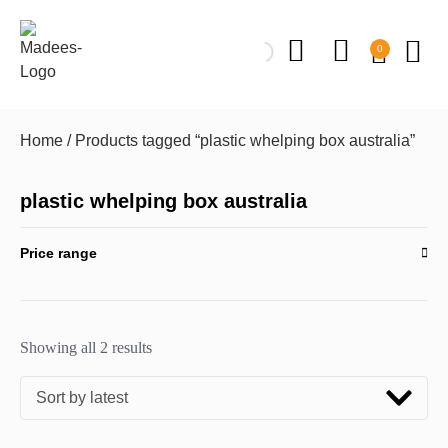
0
Home
/ Products tagged “plastic whelping box australia”
plastic whelping box australia
Price range
Showing all 2 results
Sort by latest