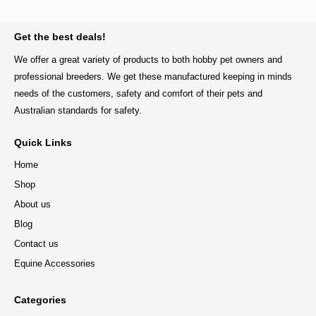
BACK TO TOP
Get the best deals!
We offer a great variety of products to both hobby pet owners and
professional breeders. We get these manufactured keeping in minds
needs of the customers, safety and comfort of their pets and
Australian standards for safety.
Quick Links
Home
Shop
About us
Blog
Contact us
Equine Accessories
Categories