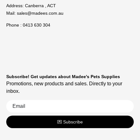
Address: Canberra , ACT
Mail:
sales@madees.com.au
Phone : 0413 630 304
Subscribe! Get updates about Madee's Pets Supplies
Promotions, new products and sales. Directly to your
inbox.
💌 Subscribe