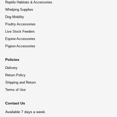
Reptile Habitats & Accessories
Whelping Supplies
Dog Mobility
Poultry Accessories
Live Stock Feeders
Equine Accessories
Pigeon Accessories
Policies
Delivery
Return Policy
Shipping and Return
Terms of Use
Contact Us
Available 7 days a week.