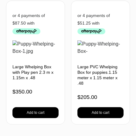
Large Whelping Box
Large PVC Whelping
with Play pen 2.3 m x
Box for puppies.1.15
1.15m x .48
meter x 1.15 meter x
.48
$
350.00
$
205.00
Add to cart
Add to cart