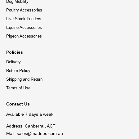
Dog Mobility
Poultry Accessories
Live Stock Feeders
Equine Accessories
Pigeon Accessories
Policies
Delivery
Return Policy
Shipping and Return
Terms of Use
Contact Us
Available 7 days a week.
Address: Canberra , ACT
Mail:
sales@madees.com.au