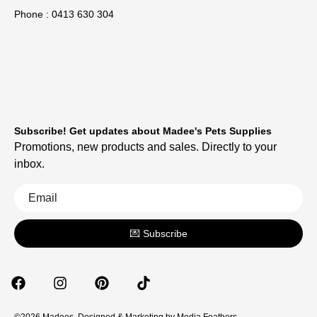
Phone : 0413 630 304
Subscribe! Get updates about Madee's Pets Supplies
Promotions, new products and sales. Directly to your
inbox.
💌 Subscribe
©2026 Madees. Designed & Marketing by
Media Feathers