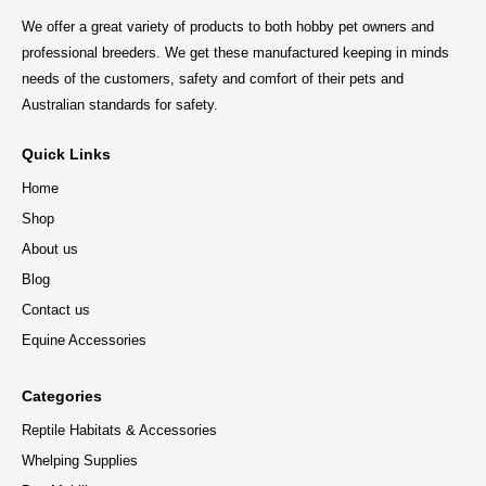
We offer a great variety of products to both hobby pet owners and
professional breeders. We get these manufactured keeping in minds
needs of the customers, safety and comfort of their pets and
Australian standards for safety.
Quick Links
Home
Shop
About us
Blog
Contact us
Equine Accessories
Categories
Reptile Habitats & Accessories
Whelping Supplies