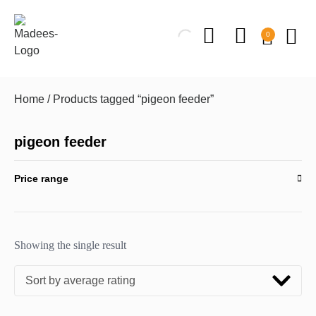
0
Home
/ Products tagged “pigeon feeder”
pigeon feeder
Price range
Showing the single result
Sort by average rating