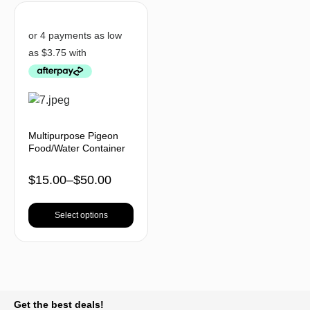
Multipurpose Pigeon
Food/Water Container
$
15.00
–
$
50.00
Select options
BACK TO TOP
Get the best deals!