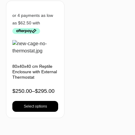
80x40x40 cm Reptile
Enclosure with External
Thermostat
$
250.00
–
$
295.00
Select options