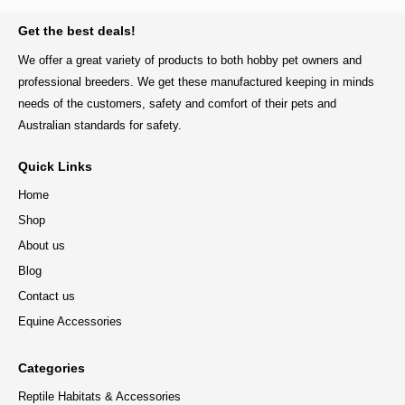
BACK TO TOP
Get the best deals!
We offer a great variety of products to both hobby pet owners and
professional breeders. We get these manufactured keeping in minds
needs of the customers, safety and comfort of their pets and
Australian standards for safety.
Quick Links
Home
Shop
About us
Blog
Contact us
Equine Accessories
Categories
Reptile Habitats & Accessories