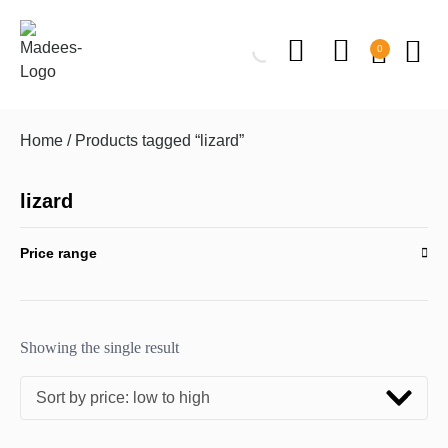
0
Home
/ Products tagged “lizard”
lizard
Price range
Showing the single result
Sort by price: low to high