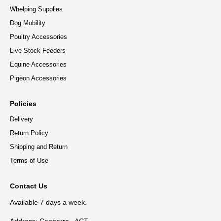
Whelping Supplies
Dog Mobility
Poultry Accessories
Live Stock Feeders
Equine Accessories
Pigeon Accessories
Policies
Delivery
Return Policy
Shipping and Return
Terms of Use
Contact Us
Available 7 days a week.
Address: Canberra , ACT