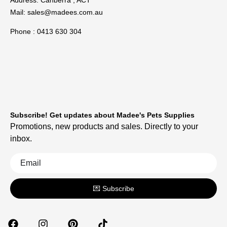
Mail:
sales@madees.com.au
Phone : 0413 630 304
Subscribe! Get updates about Madee's Pets Supplies
Promotions, new products and sales. Directly to your
inbox.
💌 Subscribe