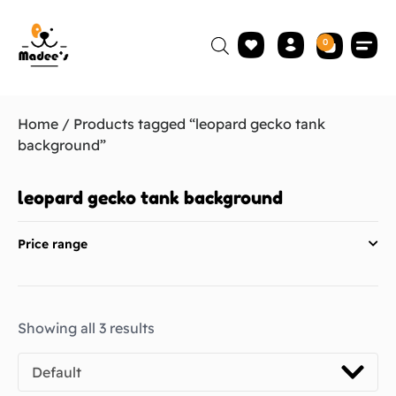
0
Home
/ Products tagged “leopard gecko tank
background”
leopard gecko tank background
Price range
Showing all 3 results
Default