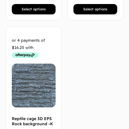
Select options
Select options
Reptile cage 3D EPS
Rock background -K