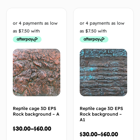
Reptile cage 3D EPS
Reptile cage 3D EPS
Rock background – A
Rock background –
A1
$
30.00
–
$
60.00
$
30.00
–
$
60.00