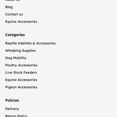
Blog
Contact us
Equine Accessories
Categories
Reptile Habitats & Accessories
Whelping Supplies
Dog Mobility
Poultry Accessories
Live Stock Feeders
Equine Accessories
Pigeon Accessories
Policies
Delivery
Return Policy