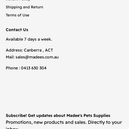
Shipping and Return
Terms of Use
Contact Us
Available 7 days a week.
Address: Canberra , ACT
Mail:
sales@madees.com.au
Phone : 0413 630 304
Subscribe! Get updates about Madee's Pets Supplies
Promotions, new products and sales. Directly to your