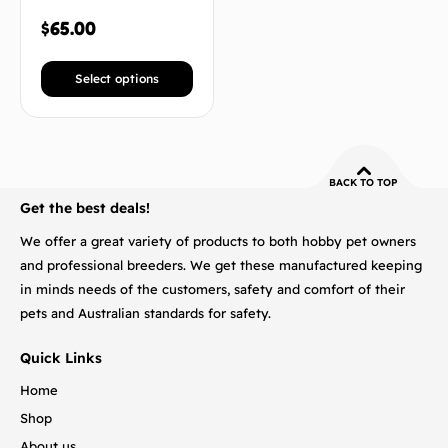
$
65.00
Select options
BACK TO TOP
Get the best deals!
We offer a great variety of products to both hobby pet owners
and professional breeders. We get these manufactured keeping
in minds needs of the customers, safety and comfort of their
pets and Australian standards for safety.
Quick Links
Home
Shop
About us