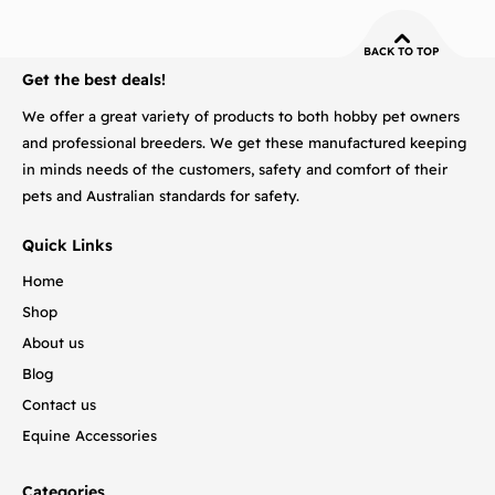
BACK TO TOP
Get the best deals!
We offer a great variety of products to both hobby pet owners
and professional breeders. We get these manufactured keeping
in minds needs of the customers, safety and comfort of their
pets and Australian standards for safety.
Quick Links
Home
Shop
About us
Blog
Contact us
Equine Accessories
Categories