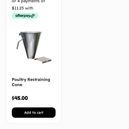
Poultry Restraining
Cone
$
45.00
Add to cart