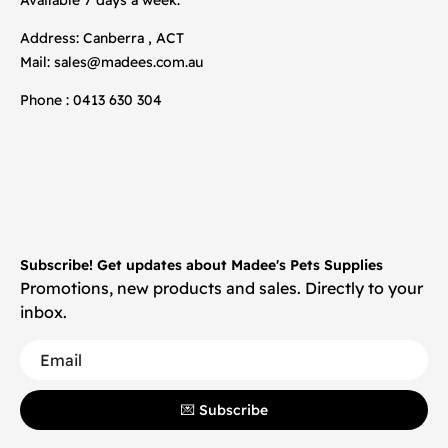
Address: Canberra , ACT
Mail:
sales@madees.com.au
Phone : 0413 630 304
Subscribe! Get updates about Madee's Pets Supplies
Promotions, new products and sales. Directly to your
inbox.
💌 Subscribe