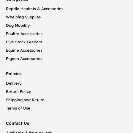
Reptile Habitats & Accessories
Whelping Supplies
Dog Mobility
Poultry Accessories
Live Stock Feeders
Equine Accessories
Pigeon Accessories
Policies
Delivery
Return Policy
Shipping and Return
Terms of Use
Contact Us
Available 7 days a week.