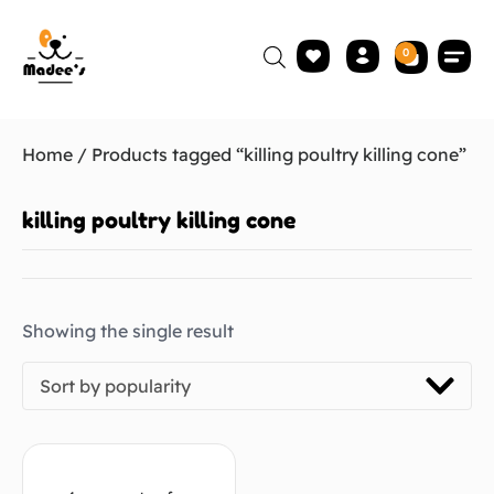
0
Home
/ Products tagged “killing poultry killing cone”
killing poultry killing cone
Showing the single result
Sort by popularity