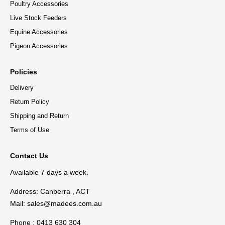
Poultry Accessories
Live Stock Feeders
Equine Accessories
Pigeon Accessories
Policies
Delivery
Return Policy
Shipping and Return
Terms of Use
Contact Us
Available 7 days a week.
Address: Canberra , ACT
Mail:
sales@madees.com.au
Phone : 0413 630 304