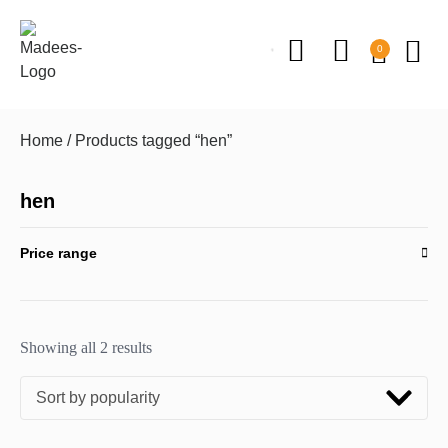
0
Home
/ Products tagged “hen”
hen
Price range
Showing all 2 results
Sort by popularity