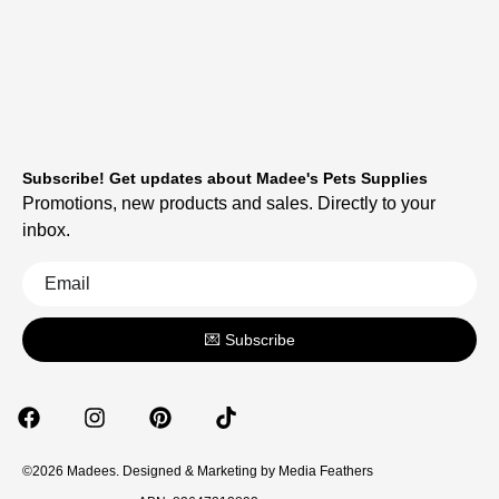
Subscribe! Get updates about Madee's Pets Supplies
Promotions, new products and sales. Directly to your
inbox.
💌 Subscribe
©2026 Madees. Designed & Marketing by
Media Feathers