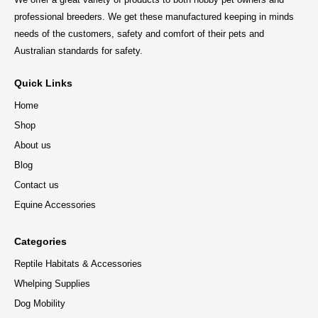
professional breeders. We get these manufactured keeping in minds
needs of the customers, safety and comfort of their pets and
Australian standards for safety.
Quick Links
Home
Shop
About us
Blog
Contact us
Equine Accessories
Categories
Reptile Habitats & Accessories
Whelping Supplies
Dog Mobility