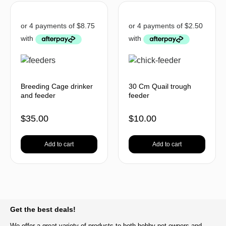
Breeding Cage drinker
30 Cm Quail trough
and feeder
feeder
$
35.00
$
10.00
Add to cart
Add to cart
BACK TO TOP
Get the best deals!
We offer a great variety of products to both hobby pet owners and