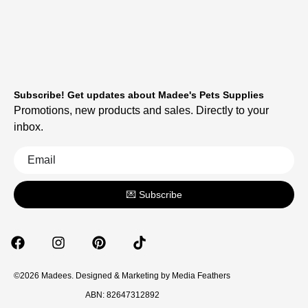
Subscribe! Get updates about Madee's Pets Supplies
Promotions, new products and sales. Directly to your
inbox.
💌 Subscribe
©2026 Madees. Designed & Marketing by
Media Feathers
ABN: 82647312892