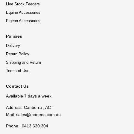
Live Stock Feeders
Equine Accessories
Pigeon Accessories
Policies
Delivery
Return Policy
Shipping and Return
Terms of Use
Contact Us
Available 7 days a week.
Address: Canberra , ACT
Mail:
sales@madees.com.au
Phone : 0413 630 304