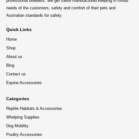
professional breeders. We get these manufactured keeping in minds
needs of the customers, safety and comfort of their pets and
Australian standards for safety.
Quick Links
Home
Shop
About us
Blog
Contact us
Equine Accessories
Categories
Reptile Habitats & Accessories
Whelping Supplies
Dog Mobility
Poultry Accessories