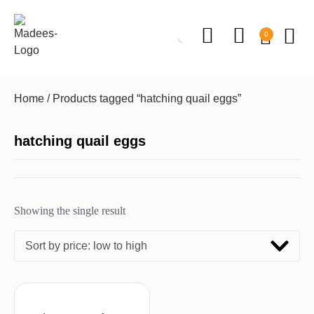
0
Home
/ Products tagged “hatching quail eggs”
hatching quail eggs
Showing the single result
Sort by price: low to high