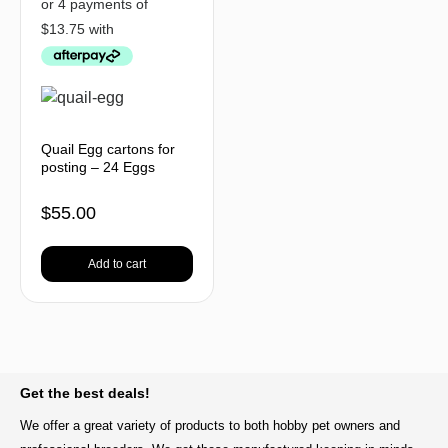
Quail Egg cartons for
posting – 24 Eggs
$
55.00
Add to cart
BACK TO TOP
Get the best deals!
We offer a great variety of products to both hobby pet owners and