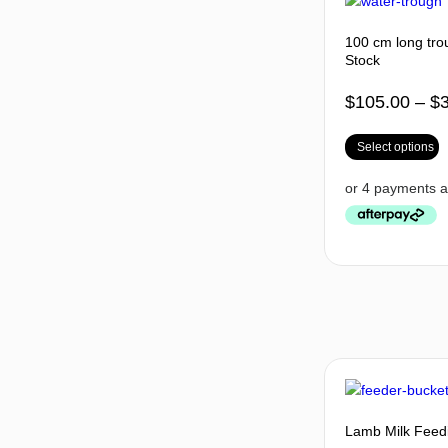
100 cm long trou
Stock
$
105.00
–
$
Select options
Lamb Milk Feedi