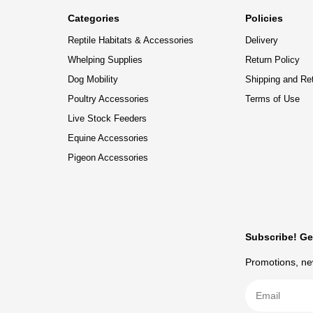
Categories
Policies
Reptile Habitats & Accessories
Delivery
Whelping Supplies
Return Policy
Dog Mobility
Shipping and Re
Poultry Accessories
Terms of Use
Live Stock Feeders
Equine Accessories
Pigeon Accessories
Subscribe! Ge
Promotions, new