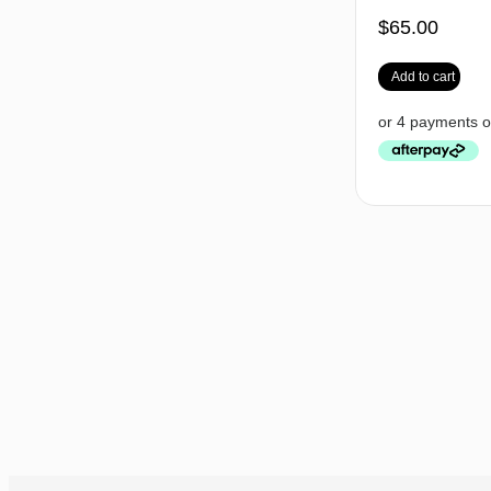
$
65.00
Add to cart