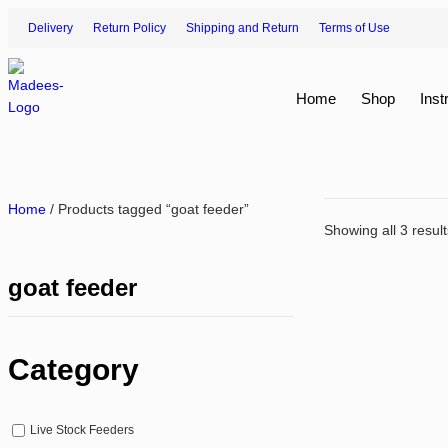
Delivery
Return Policy
Shipping and Return
Terms of Use
Home
Shop
Inst
Home
/ Products tagged “goat feeder”
Showing all 3 result
goat feeder
Category
Live Stock Feeders