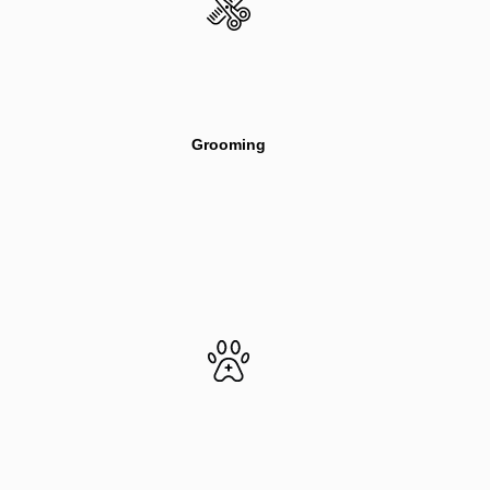
Grooming