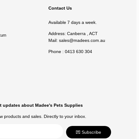
Contact Us
Available 7 days a week.
Address: Canberra , ACT
turn
Mail:
sales@madees.com.au
Phone : 0413 630 304
t updates about Madee's Pets Supplies
 products and sales. Directly to your inbox.
💌 Subscribe