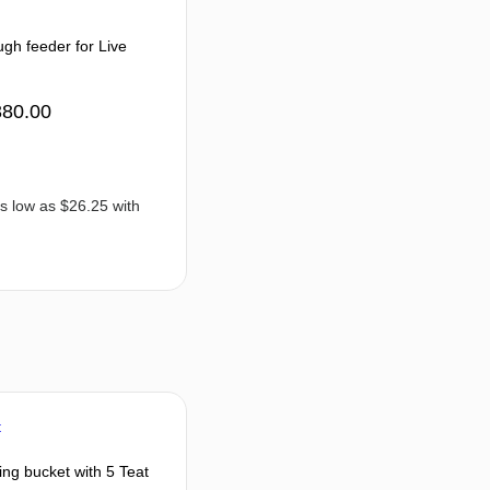
gh feeder for Live
380.00
ng bucket with 5 Teat