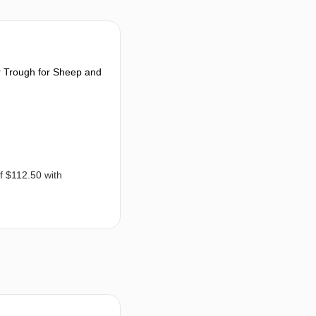
 Trough for Sheep and