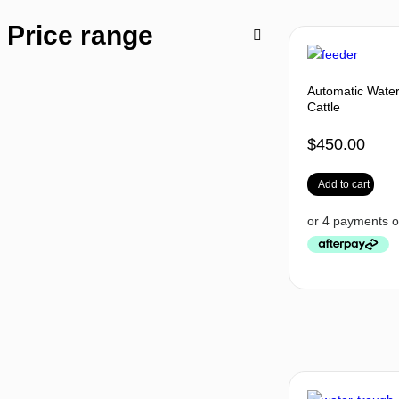
Price range
Automatic Water
Cattle
$
450.00
Add to cart