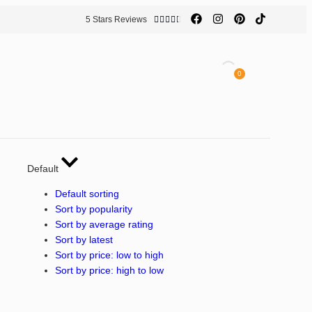
5 Stars Reviews





0
Default
Default sorting
Sort by popularity
Sort by average rating
Sort by latest
Sort by price: low to high
Sort by price: high to low