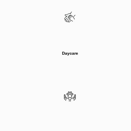
Daycare