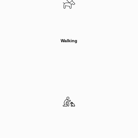
Walking