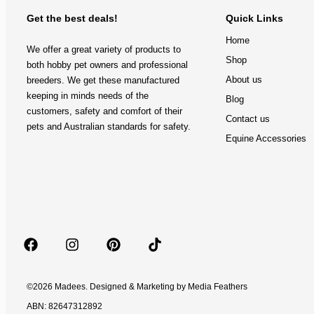
Get the best deals!
Quick Links
Home
We offer a great variety of products to
Shop
both hobby pet owners and professional
About us
breeders. We get these manufactured
keeping in minds needs of the
Blog
customers, safety and comfort of their
Contact us
pets and Australian standards for safety.
Equine Accessories
©2026 Madees. Designed & Marketing by
Media Feathers
ABN: 82647312892