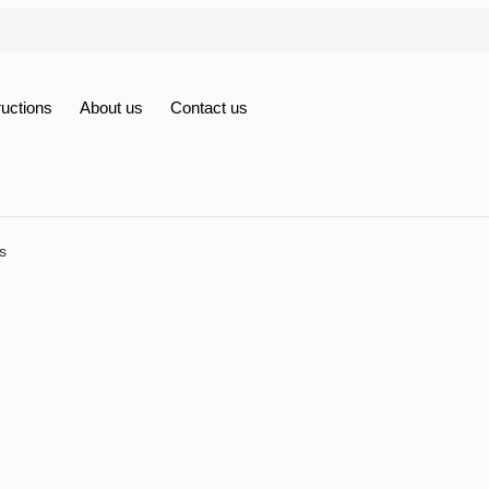
ructions
About us
Contact us
s