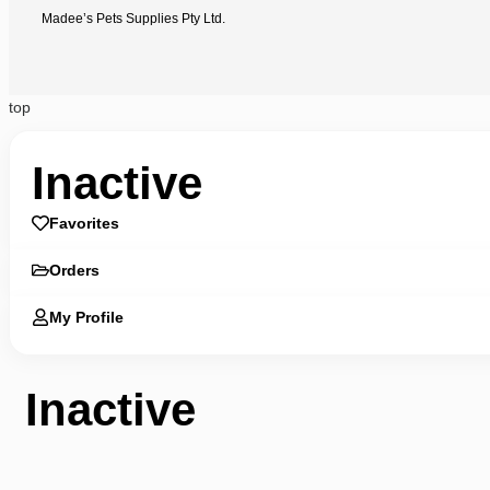
Madee’s Pets Supplies Pty Ltd.
top
Inactive
Favorites
Orders
My Profile
Inactive