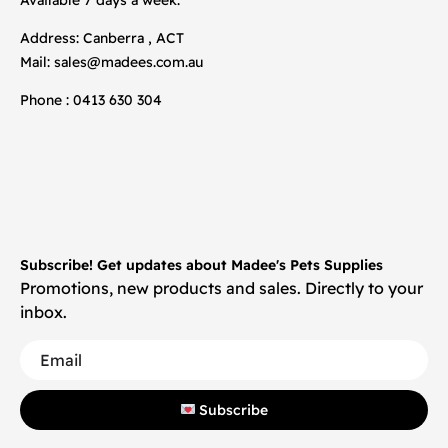
Address: Canberra , ACT
Mail:
sales@madees.com.au
Phone : 0413 630 304
Subscribe! Get updates about Madee's Pets Supplies
Promotions, new products and sales. Directly to your
inbox.
Subscribe