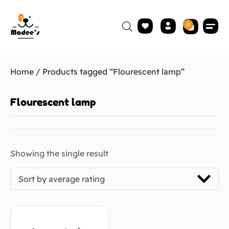
0
Home
/ Products tagged “Flourescent lamp”
Flourescent lamp
Showing the single result
Sort by average rating