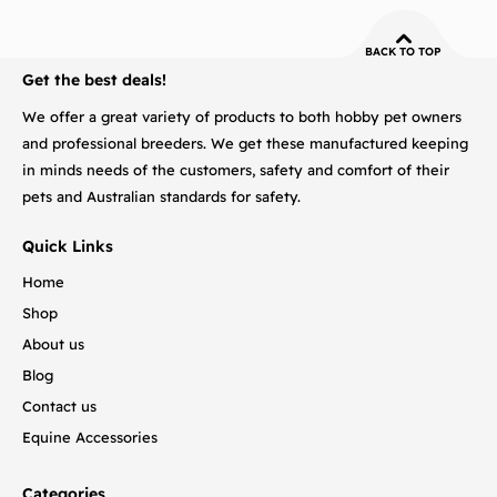
BACK TO TOP
Get the best deals!
We offer a great variety of products to both hobby pet owners
and professional breeders. We get these manufactured keeping
in minds needs of the customers, safety and comfort of their
pets and Australian standards for safety.
Quick Links
Home
Shop
About us
Blog
Contact us
Equine Accessories
Categories