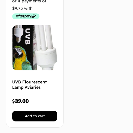
UVB Flourescent
Lamp Aviaries
$
39.00
Add to cart