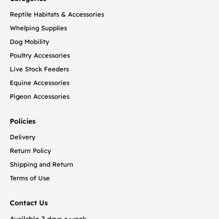
Reptile Habitats & Accessories
Whelping Supplies
Dog Mobility
Poultry Accessories
Live Stock Feeders
Equine Accessories
Pigeon Accessories
Policies
Delivery
Return Policy
Shipping and Return
Terms of Use
Contact Us
Available 7 days a week.