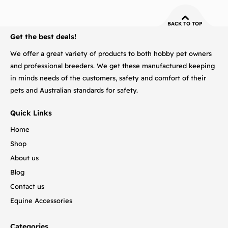
BACK TO TOP
Get the best deals!
We offer a great variety of products to both hobby pet owners
and professional breeders. We get these manufactured keeping
in minds needs of the customers, safety and comfort of their
pets and Australian standards for safety.
Quick Links
Home
Shop
About us
Blog
Contact us
Equine Accessories
Categories