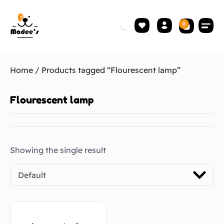
0
Home
/ Products tagged “Flourescent lamp”
Flourescent lamp
Showing the single result
Default