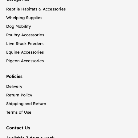
Reptile Habitats & Accessories
Whelping Supplies
Dog Mobility
Poultry Accessories
Live Stock Feeders
Equine Accessories
Pigeon Accessories
Policies
Delivery
Return Policy
Shipping and Return
Terms of Use
Contact Us
Available 7 days a week.