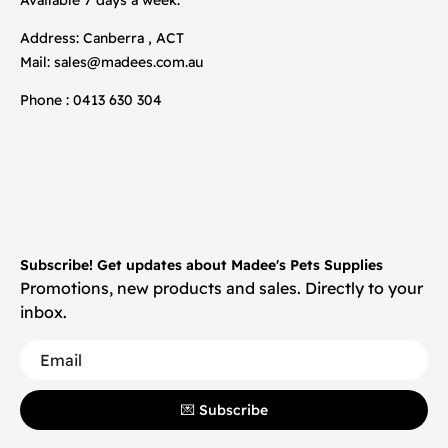
Address: Canberra , ACT
Mail:
sales@madees.com.au
Phone : 0413 630 304
Subscribe! Get updates about Madee's Pets Supplies
Promotions, new products and sales. Directly to your
inbox.
💌 Subscribe