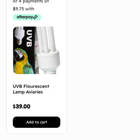
UVB Flourescent
Lamp Aviaries
$
39.00
Add to cart