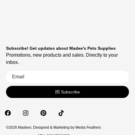
Subscribe! Get updates about Madee's Pets Supplies
Promotions, new products and sales. Directly to your
inbox.
💌 Subscribe
©2026 Madees. Designed & Marketing by
Media Feathers