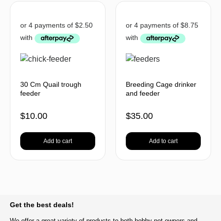
30 Cm Quail trough
Breeding Cage drinker
feeder
and feeder
$
10.00
$
35.00
Add to cart
Add to cart
BACK TO TOP
Get the best deals!
We offer a great variety of products to both hobby pet owners and