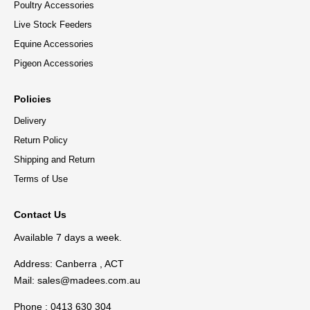
Poultry Accessories
Live Stock Feeders
Equine Accessories
Pigeon Accessories
Policies
Delivery
Return Policy
Shipping and Return
Terms of Use
Contact Us
Available 7 days a week.
Address: Canberra , ACT
Mail:
sales@madees.com.au
Phone : 0413 630 304