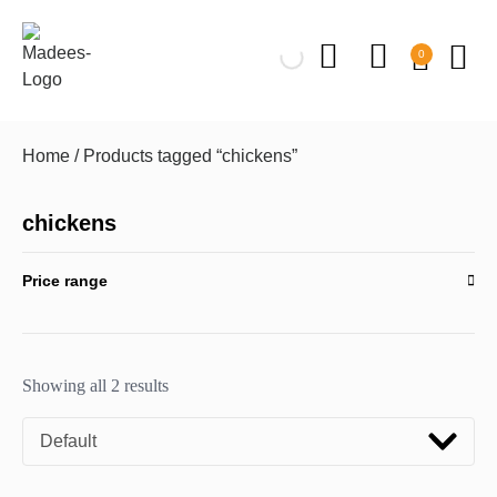
0
Home
/ Products tagged “chickens”
chickens
Price range
Showing all 2 results
Default