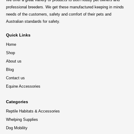
professional breeders. We get these manufactured keeping in minds
needs of the customers, safety and comfort of their pets and
Australian standards for safety.
Quick Links
Home
Shop
About us
Blog
Contact us
Equine Accessories
Categories
Reptile Habitats & Accessories
Whelping Supplies
Dog Mobility