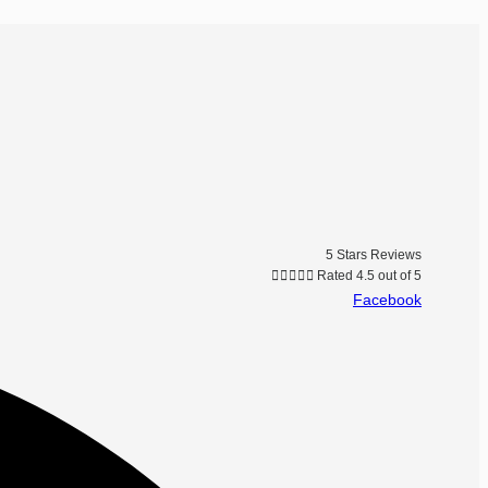
5 Stars Reviews





Rated 4.5 out of 5
Facebook