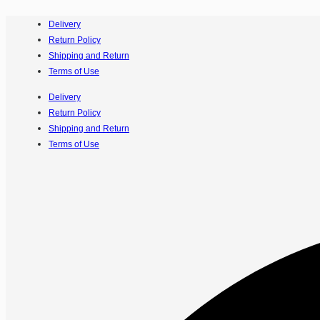
Delivery
Return Policy
Shipping and Return
Terms of Use
Delivery
Return Policy
Shipping and Return
Terms of Use