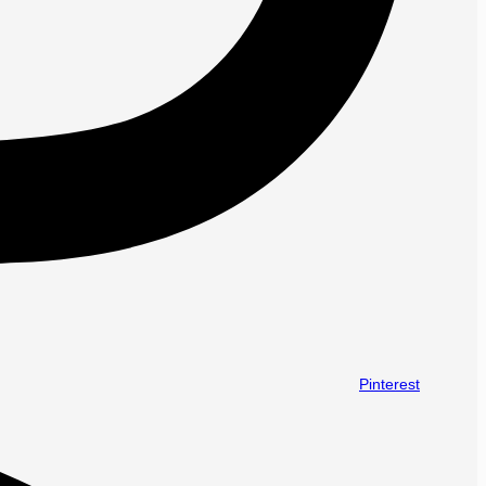
Pinterest