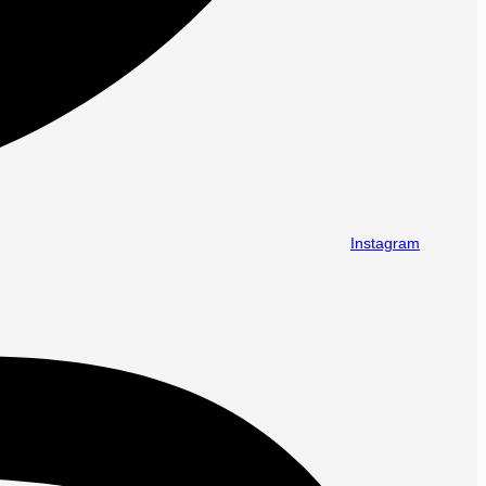
Instagram