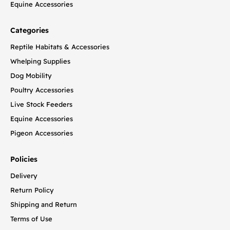
Equine Accessories
Categories
Reptile Habitats & Accessories
Whelping Supplies
Dog Mobility
Poultry Accessories
Live Stock Feeders
Equine Accessories
Pigeon Accessories
Policies
Delivery
Return Policy
Shipping and Return
Terms of Use