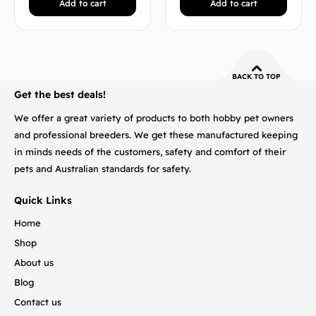
Add to cart
Add to cart
BACK TO TOP
Get the best deals!
We offer a great variety of products to both hobby pet owners
and professional breeders. We get these manufactured keeping
in minds needs of the customers, safety and comfort of their
pets and Australian standards for safety.
Quick Links
Home
Shop
About us
Blog
Contact us