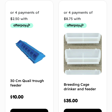
30 Cm Quail trough
Breeding Cage
feeder
drinker and feeder
$
10.00
$
35.00