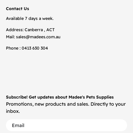
Contact Us
Available 7 days a week.
Address: Canberra , ACT
Mail:
sales@madees.com.au
Phone : 0413 630 304
Subscribe! Get updates about Madee's Pets Supplies
Promotions, new products and sales. Directly to your
inbox.