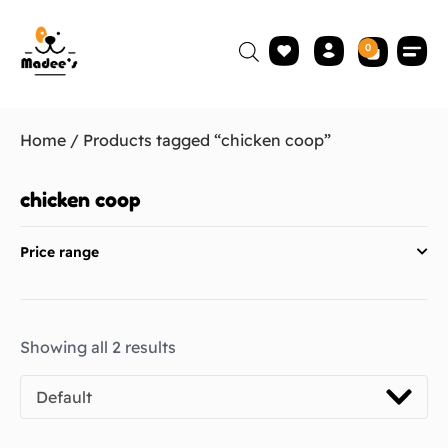
0
Home
/ Products tagged “chicken coop”
chicken coop
Price range
Showing all 2 results
Default