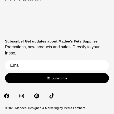
Subscribe! Get updates about Madee's Pets Supplies
Promotions, new products and sales. Directly to your
inbox.
💌 Subscribe
©2026 Madees. Designed & Marketing by
Media Feathers