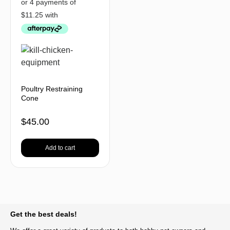
Poultry Restraining
Cone
$
45.00
Add to cart
BACK TO TOP
Get the best deals!