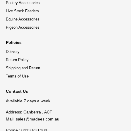
Poultry Accessories
Live Stock Feeders
Equine Accessories
Pigeon Accessories
Policies
Delivery
Return Policy
Shipping and Return
Terms of Use
Contact Us
Available 7 days a week.
Address: Canberra , ACT
Mail:
sales@madees.com.au
Phone : 0413 630 304