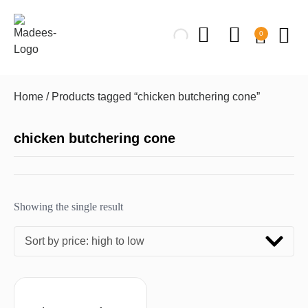
0
Home
/ Products tagged “chicken butchering cone”
chicken butchering cone
Showing the single result
Sort by price: high to low