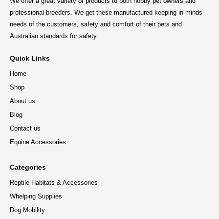
We offer a great variety of products to both hobby pet owners and
professional breeders. We get these manufactured keeping in minds
needs of the customers, safety and comfort of their pets and
Australian standards for safety.
Quick Links
Home
Shop
About us
Blog
Contact us
Equine Accessories
Categories
Reptile Habitats & Accessories
Whelping Supplies
Dog Mobility