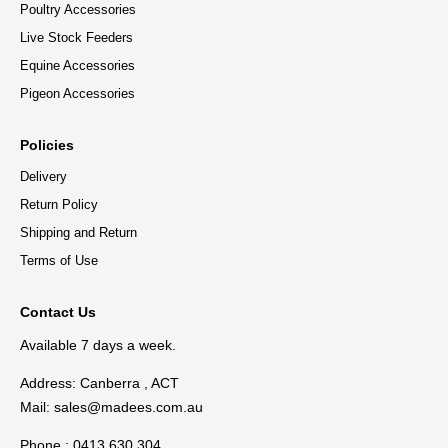
Poultry Accessories
Live Stock Feeders
Equine Accessories
Pigeon Accessories
Policies
Delivery
Return Policy
Shipping and Return
Terms of Use
Contact Us
Available 7 days a week.
Address: Canberra , ACT
Mail:
sales@madees.com.au
Phone : 0413 630 304