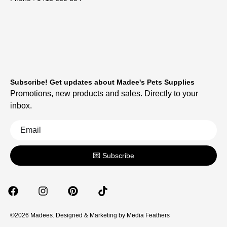
Subscribe! Get updates about Madee's Pets Supplies
Promotions, new products and sales. Directly to your
inbox.
💌 Subscribe
©2026 Madees. Designed & Marketing by
Media Feathers