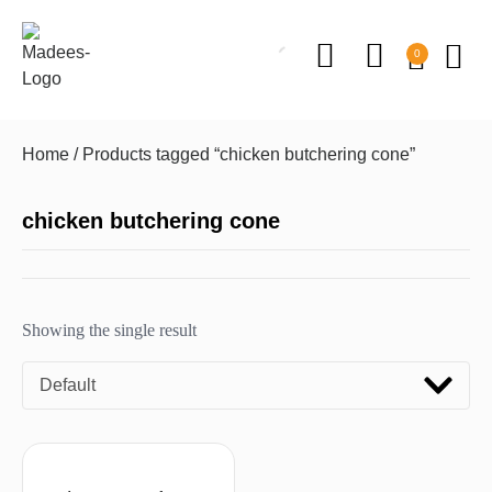
0
Home
/ Products tagged “chicken butchering cone”
chicken butchering cone
Showing the single result
Default