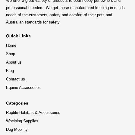
We offer a great variety of products to both hobby pet owners and
professional breeders. We get these manufactured keeping in minds
needs of the customers, safety and comfort of their pets and
Australian standards for safety.
Quick Links
Home
Shop
About us
Blog
Contact us
Equine Accessories
Categories
Reptile Habitats & Accessories
Whelping Supplies
Dog Mobility