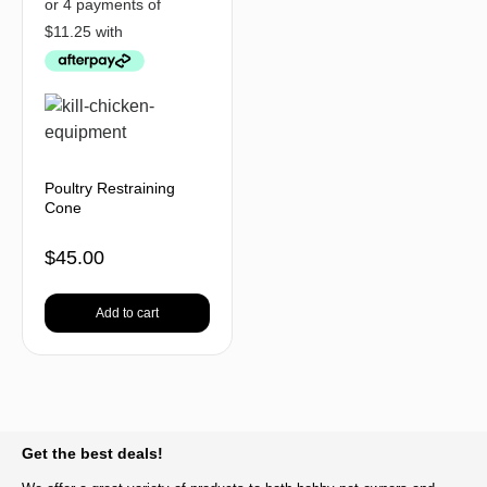
Poultry Restraining
Cone
$
45.00
Add to cart
BACK TO TOP
Get the best deals!