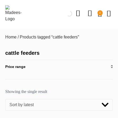
0
Home
/ Products tagged “cattle feeders”
cattle feeders
Price range
Showing the single result
Sort by latest