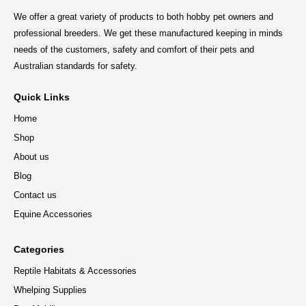
We offer a great variety of products to both hobby pet owners and
professional breeders. We get these manufactured keeping in minds
needs of the customers, safety and comfort of their pets and
Australian standards for safety.
Quick Links
Home
Shop
About us
Blog
Contact us
Equine Accessories
Categories
Reptile Habitats & Accessories
Whelping Supplies