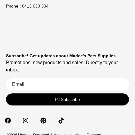
Phone : 0413 630 304
Subscribe! Get updates about Madee's Pets Supplies
Promotions, new products and sales. Directly to your
inbox.
💌 Subscribe
©2026 Madees. Designed & Marketing by
Media Feathers