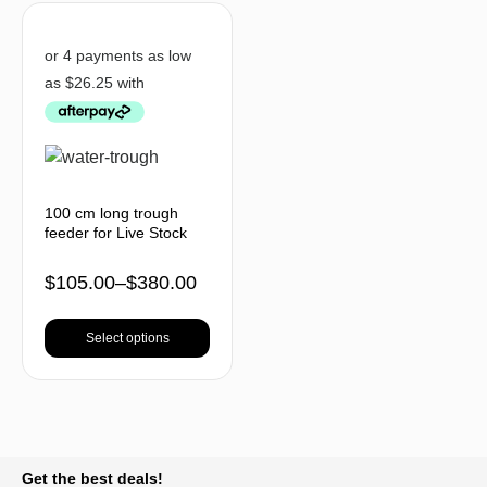
100 cm long trough
feeder for Live Stock
$
105.00
–
$
380.00
Select options
BACK TO TOP
Get the best deals!