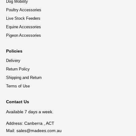
Dog Mobility
Poultry Accessories
Live Stock Feeders
Equine Accessories
Pigeon Accessories
Policies
Delivery
Return Policy
Shipping and Return
Terms of Use
Contact Us
Available 7 days a week.
Address: Canberra , ACT
Mail:
sales@madees.com.au