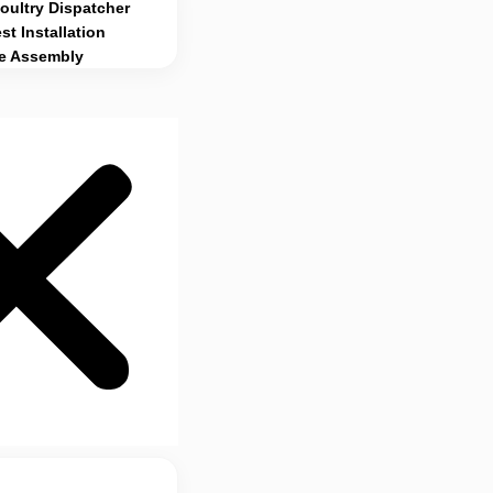
ultry Dispatcher
st Installation
e Assembly