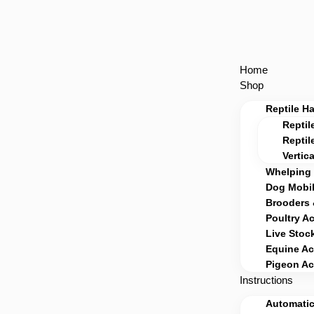
Home
Shop
Reptile H
Reptil
Reptil
Vertic
Whelping 
Dog Mobil
Brooders 
Poultry A
Live Stoc
Equine Ac
Pigeon Ac
Instructions
Automatic