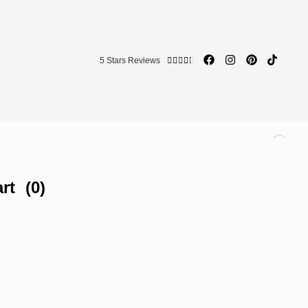
5 Stars Reviews





rt
(0)