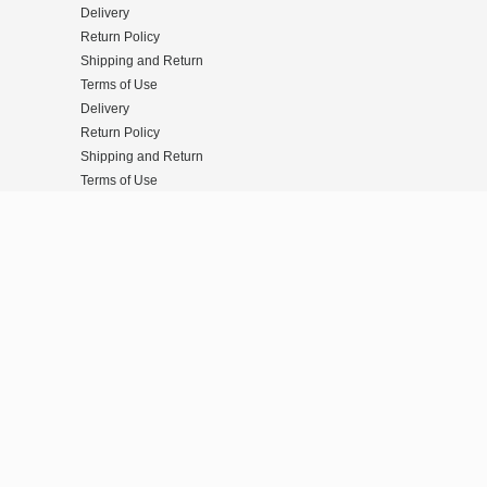
Delivery
Return Policy
Shipping and Return
Terms of Use
Delivery
Return Policy
Shipping and Return
Terms of Use