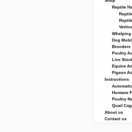
Shop
Reptile H
Reptil
Reptil
Vertic
Whelping 
Dog Mobil
Brooders 
Poultry A
Live Stoc
Equine Ac
Pigeon Ac
Instructions
Automatic
Humane Po
Poultry Ne
Quail Ca
About us
Contact us