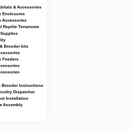
abitats & Accessories
e Enclosures
e Accessories
al Reptile Terrariums
Supplies
ity
& Brooder kits
ccessories
k Feeders
cessories
cessories
 Brooder Instructions
ultry Dispatcher
st Installation
ge Assembly