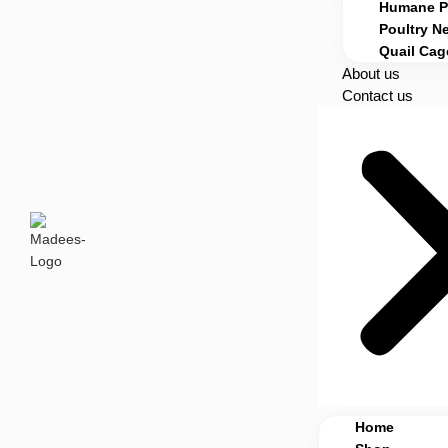
Humane Po
Poultry Ne
Quail Cag
About us
Contact us
Home