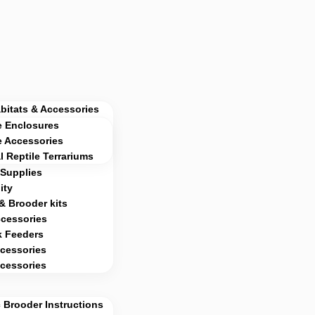
abitats & Accessories
e Enclosures
e Accessories
al Reptile Terrariums
Supplies
ity
& Brooder kits
ccessories
k Feeders
cessories
cessories
 Brooder Instructions