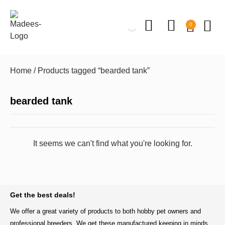
0
Home
/ Products tagged “bearded tank”
bearded tank
It seems we can't find what you're looking for.
BACK TO TOP
Get the best deals!
We offer a great variety of products to both hobby pet owners and
professional breeders. We get these manufactured keeping in minds