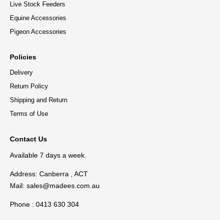
Live Stock Feeders
Equine Accessories
Pigeon Accessories
Policies
Delivery
Return Policy
Shipping and Return
Terms of Use
Contact Us
Available 7 days a week.
Address: Canberra , ACT
Mail:
sales@madees.com.au
Phone : 0413 630 304