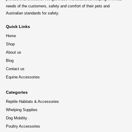
needs of the customers, safety and comfort of their pets and
Australian standards for safety.
Quick Links
Home
Shop
About us
Blog
Contact us
Equine Accessories
Categories
Reptile Habitats & Accessories
Whelping Supplies
Dog Mobility
Poultry Accessories