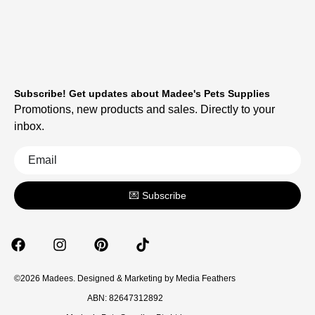
Subscribe! Get updates about Madee's Pets Supplies
Promotions, new products and sales. Directly to your
inbox.
💌 Subscribe
©2026 Madees. Designed & Marketing by
Media Feathers
ABN: 82647312892