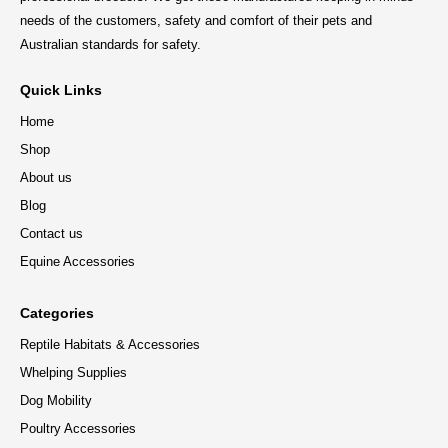
needs of the customers, safety and comfort of their pets and
Australian standards for safety.
Quick Links
Home
Shop
About us
Blog
Contact us
Equine Accessories
Categories
Reptile Habitats & Accessories
Whelping Supplies
Dog Mobility
Poultry Accessories