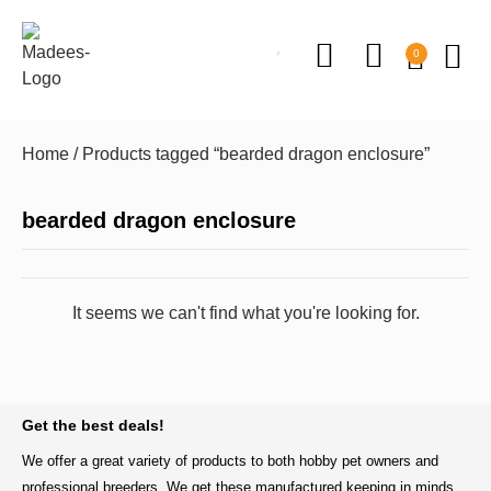
0
Home
/ Products tagged “bearded dragon enclosure”
bearded dragon enclosure
It seems we can't find what you're looking for.
BACK TO TOP
Get the best deals!
We offer a great variety of products to both hobby pet owners and
professional breeders. We get these manufactured keeping in minds