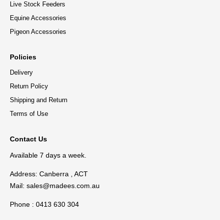
Live Stock Feeders
Equine Accessories
Pigeon Accessories
Policies
Delivery
Return Policy
Shipping and Return
Terms of Use
Contact Us
Available 7 days a week.
Address: Canberra , ACT
Mail:
sales@madees.com.au
Phone : 0413 630 304