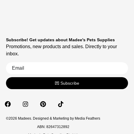
Subscribe! Get updates about Madee's Pets Supplies
Promotions, new products and sales. Directly to your
inbox.
💌 Subscribe
©2026 Madees. Designed & Marketing by
Media Feathers
ABN: 82647312892