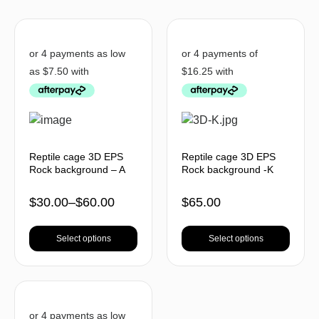
Reptile cage 3D EPS
Reptile cage 3D EPS
Rock background – A
Rock background -K
$
30.00
–
$
60.00
$
65.00
Select options
Select options