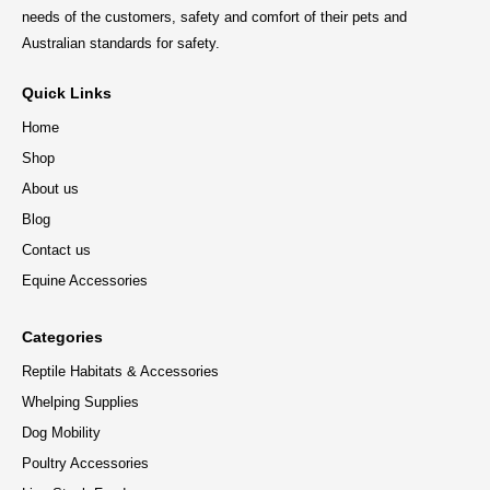
needs of the customers, safety and comfort of their pets and
Australian standards for safety.
Quick Links
Home
Shop
About us
Blog
Contact us
Equine Accessories
Categories
Reptile Habitats & Accessories
Whelping Supplies
Dog Mobility
Poultry Accessories