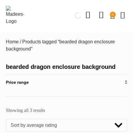
0
Home
/ Products tagged “bearded dragon enclosure
background”
bearded dragon enclosure background
Price range
Showing all 3 results
Sort by average rating