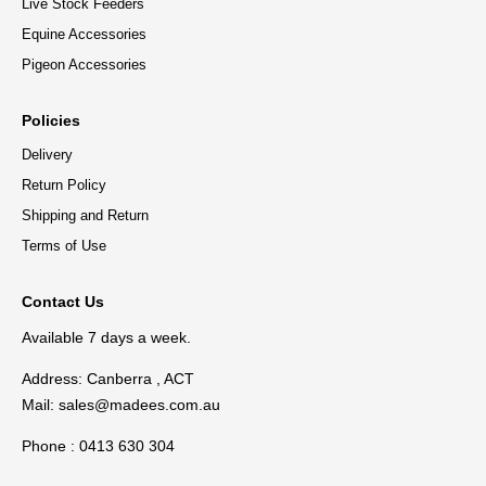
Live Stock Feeders
Equine Accessories
Pigeon Accessories
Policies
Delivery
Return Policy
Shipping and Return
Terms of Use
Contact Us
Available 7 days a week.
Address: Canberra , ACT
Mail:
sales@madees.com.au
Phone : 0413 630 304