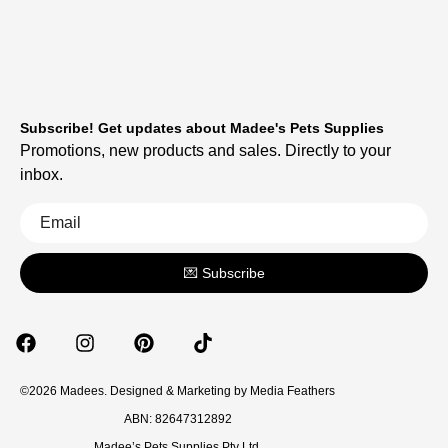
Subscribe! Get updates about Madee's Pets Supplies
Promotions, new products and sales. Directly to your
inbox.
💌 Subscribe
©2026 Madees. Designed & Marketing by
Media Feathers
ABN: 82647312892
Madee’s Pets Supplies Pty Ltd.