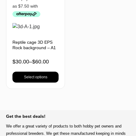
Reptile cage 3D EPS
Rock background – A1
$
30.00
–
$
60.00
Select options
BACK TO TOP
Get the best deals!
We offer a great variety of products to both hobby pet owners and
professional breeders. We get these manufactured keeping in minds