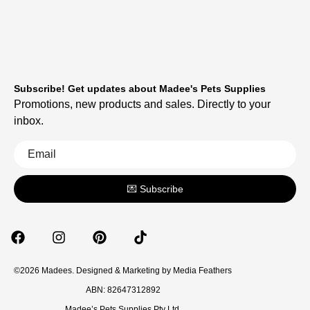
Subscribe! Get updates about Madee's Pets Supplies
Promotions, new products and sales. Directly to your
inbox.
💌 Subscribe
©2026 Madees. Designed & Marketing by
Media Feathers
ABN: 82647312892
Madee’s Pets Supplies Pty Ltd.