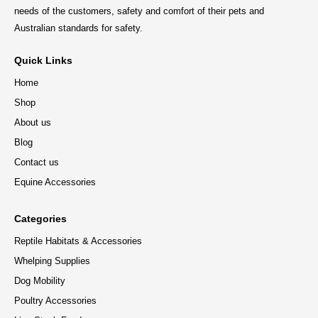
needs of the customers, safety and comfort of their pets and
Australian standards for safety.
Quick Links
Home
Shop
About us
Blog
Contact us
Equine Accessories
Categories
Reptile Habitats & Accessories
Whelping Supplies
Dog Mobility
Poultry Accessories