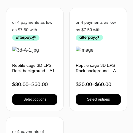
Reptile cage 3D EPS
Reptile cage 3D EPS
Rock background – A1
Rock background – A
$
30.00
–
$
60.00
$
30.00
–
$
60.00
Select options
Select options