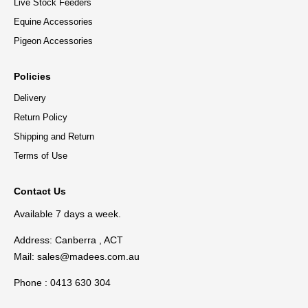
Live Stock Feeders
Equine Accessories
Pigeon Accessories
Policies
Delivery
Return Policy
Shipping and Return
Terms of Use
Contact Us
Available 7 days a week.
Address: Canberra , ACT
Mail:
sales@madees.com.au
Phone : 0413 630 304