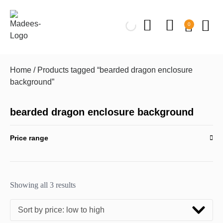
0
Home
/ Products tagged “bearded dragon enclosure
background”
bearded dragon enclosure background
Price range
Showing all 3 results
Sort by price: low to high