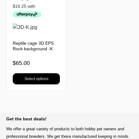
Reptile cage 3D EPS
Rock background -K
$
65.00
Select options
BACK TO TOP
Get the best deals!
We offer a great variety of products to both hobby pet owners and
professional breeders. We get these manufactured keeping in minds