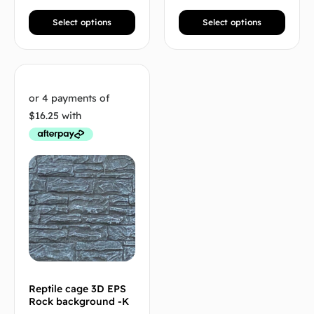
Select options
Select options
Reptile cage 3D EPS
Rock background -K