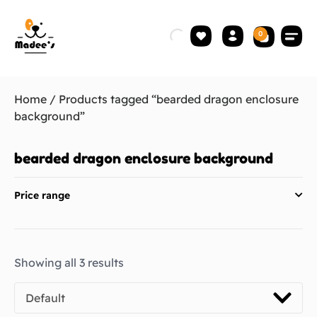
0
Home
/ Products tagged “bearded dragon enclosure
background”
bearded dragon enclosure background
Price range
Showing all 3 results
Default