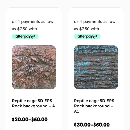
Reptile cage 3D EPS
Reptile cage 3D EPS
Rock background – A
Rock background –
A1
$
30.00
–
$
60.00
$
30.00
–
$
60.00