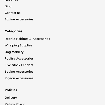
Blog
Contact us
Equine Accessories
Categories
Reptile Habitats & Accessories
Whelping Supplies
Dog Mobility
Poultry Accessories
Live Stock Feeders
Equine Accessories
Pigeon Accessories
Policies
Delivery
Return Policy