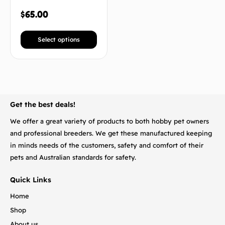
$
65.00
Select options
BACK TO TOP
Get the best deals!
We offer a great variety of products to both hobby pet owners
and professional breeders. We get these manufactured keeping
in minds needs of the customers, safety and comfort of their
pets and Australian standards for safety.
Quick Links
Home
Shop
About us