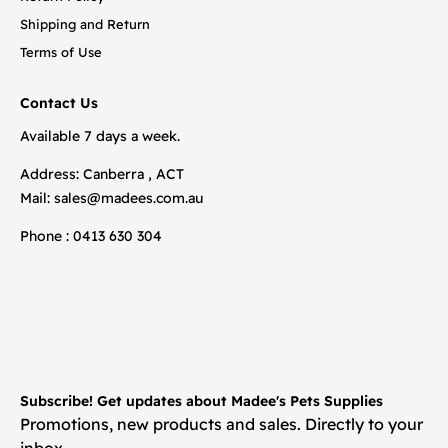
Shipping and Return
Terms of Use
Contact Us
Available 7 days a week.
Address: Canberra , ACT
Mail:
sales@madees.com.au
Phone : 0413 630 304
Subscribe! Get updates about Madee's Pets Supplies
Promotions, new products and sales. Directly to your