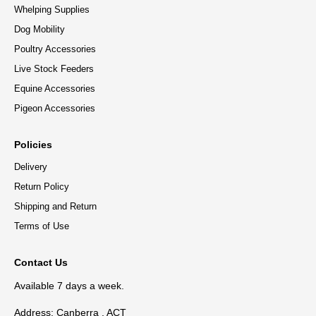
Whelping Supplies
Dog Mobility
Poultry Accessories
Live Stock Feeders
Equine Accessories
Pigeon Accessories
Policies
Delivery
Return Policy
Shipping and Return
Terms of Use
Contact Us
Available 7 days a week.
Address: Canberra , ACT