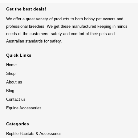
BACK TO TOP
Get the best deals!
We offer a great variety of products to both hobby pet owners and
professional breeders. We get these manufactured keeping in minds
needs of the customers, safety and comfort of their pets and
Australian standards for safety.
Quick Links
Home
Shop
About us
Blog
Contact us
Equine Accessories
Categories
Reptile Habitats & Accessories