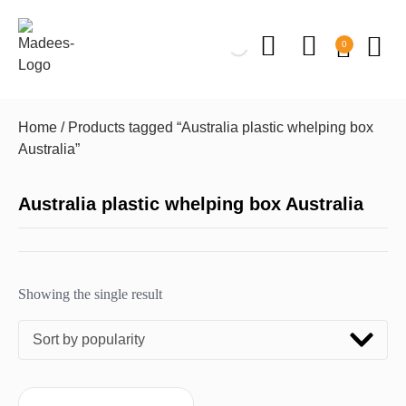
0
Home
/ Products tagged “Australia plastic whelping box
Australia”
Australia plastic whelping box Australia
Showing the single result
Sort by popularity