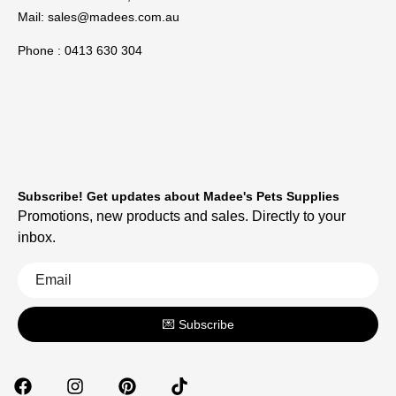
Mail:
sales@madees.com.au
Phone : 0413 630 304
Subscribe! Get updates about Madee's Pets Supplies
Promotions, new products and sales. Directly to your
inbox.
💌 Subscribe