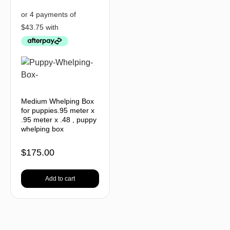
Medium Whelping Box
for puppies.95 meter x
.95 meter x .48 , puppy
whelping box
$
175.00
Add to cart