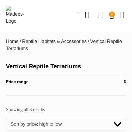
0
Home
/
Reptile Habitats & Accessories
/ Vertical Reptile
Terrariums
Vertical Reptile Terrariums
Price range
Showing all 3 results
Sort by price: high to low