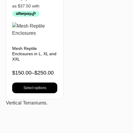
Mesh Reptile
Enclosures in L, XL and
XXL
$
150.00
–
$
250.00
Select options
Vertical Terraniums.
BACK TO TOP