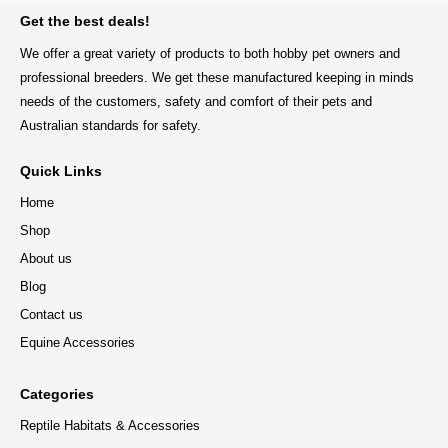
Get the best deals!
We offer a great variety of products to both hobby pet owners and
professional breeders. We get these manufactured keeping in minds
needs of the customers, safety and comfort of their pets and
Australian standards for safety.
Quick Links
Home
Shop
About us
Blog
Contact us
Equine Accessories
Categories
Reptile Habitats & Accessories