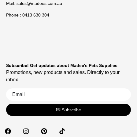
Mail:
sales@madees.com.au
Phone : 0413 630 304
Subscribe! Get updates about Madee's Pets Supplies
Promotions, new products and sales. Directly to your
inbox.
💌 Subscribe