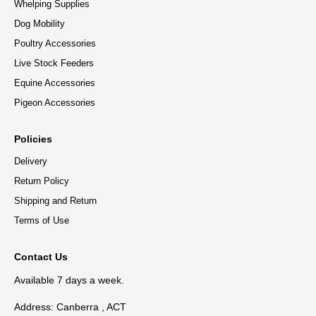
Whelping Supplies
Dog Mobility
Poultry Accessories
Live Stock Feeders
Equine Accessories
Pigeon Accessories
Policies
Delivery
Return Policy
Shipping and Return
Terms of Use
Contact Us
Available 7 days a week.
Address: Canberra , ACT