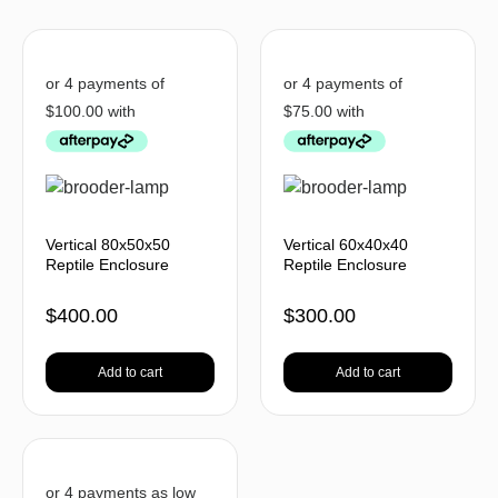
Vertical 80x50x50
Vertical 60x40x40
Reptile Enclosure
Reptile Enclosure
$
400.00
$
300.00
Add to cart
Add to cart