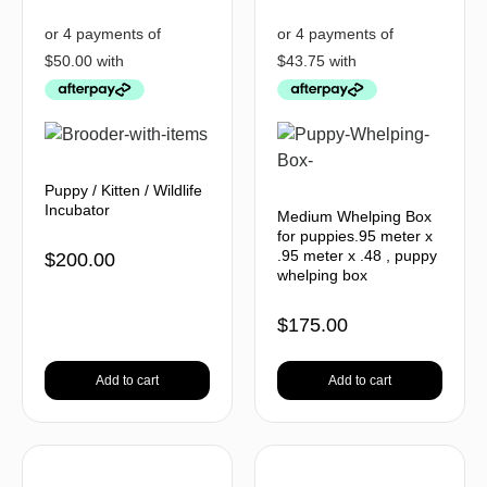
Puppy / Kitten / Wildlife
Incubator
Medium Whelping Box
for puppies.95 meter x
.95 meter x .48 , puppy
$
200.00
whelping box
$
175.00
Add to cart
Add to cart