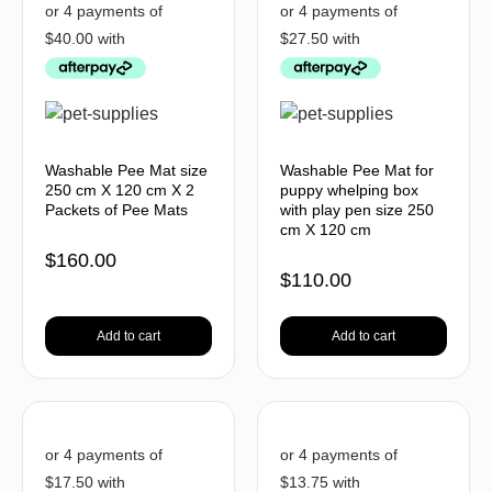
Washable Pee Mat size
Washable Pee Mat for
250 cm X 120 cm X 2
puppy whelping box
Packets of Pee Mats
with play pen size 250
cm X 120 cm
$
160.00
$
110.00
Add to cart
Add to cart