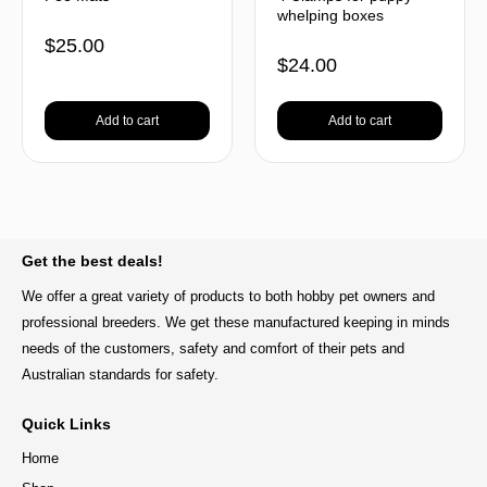
whelping boxes
$
25.00
$
24.00
Add to cart
Add to cart
BACK TO TOP
Get the best deals!
We offer a great variety of products to both hobby pet owners and
professional breeders. We get these manufactured keeping in minds
needs of the customers, safety and comfort of their pets and
Australian standards for safety.
Quick Links
Home