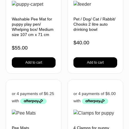
Washable Pee Mat for
Pet / Dog/ Cat / Rabbit/
puppy play pen/
Chooks 2 litre auto
Whelping box/ Medium
drinking bowl
size 107 cm x 71 cm
$
40.00
$
55.00
Add to cart
Add to cart
Pee Mats
4 Clamps for puppy