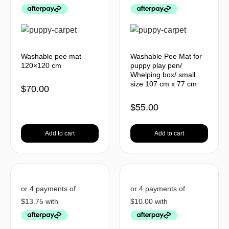
Washable pee mat
Washable Pee Mat for
120×120 cm
puppy play pen/
Whelping box/ small
size 107 cm x 77 cm
$
70.00
$
55.00
Add to cart
Add to cart