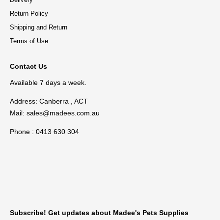
Return Policy
Shipping and Return
Terms of Use
Contact Us
Available 7 days a week.
Address: Canberra , ACT
Mail:
sales@madees.com.au
Phone : 0413 630 304
Subscribe! Get updates about Madee's Pets Supplies