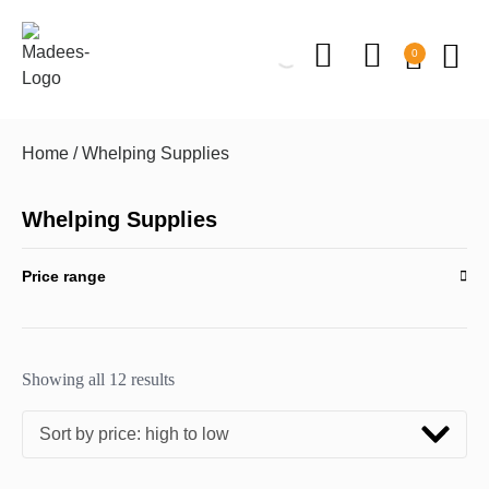
0
Home
/ Whelping Supplies
Whelping Supplies
Price range
Showing all 12 results
Sort by price: high to low