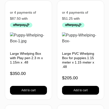
Large Whelping Box
Large PVC Whelping
with Play pen 2.3 m x
Box for puppies.1.15
1.15m x .48
meter x 1.15 meter x
.48
$
350.00
$
205.00
Add to cart
Add to cart