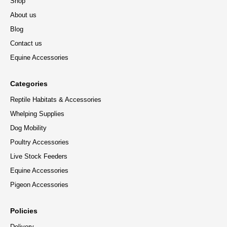
Shop
About us
Blog
Contact us
Equine Accessories
Categories
Reptile Habitats & Accessories
Whelping Supplies
Dog Mobility
Poultry Accessories
Live Stock Feeders
Equine Accessories
Pigeon Accessories
Policies
Delivery