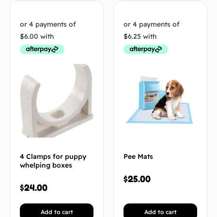
4 Clamps for puppy
Pee Mats
whelping boxes
$
25.00
$
24.00
Add to cart
Add to cart