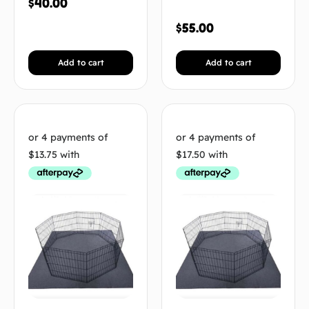
$
40.00
$
55.00
Add to cart
Add to cart