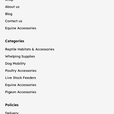
About us
Blog
Contact us
Equine Accessories
Categories
Reptile Habitats & Accessories
Whelping Supplies
Dog Mobility
Poultry Accessories
Live Stock Feeders
Equine Accessories
Pigeon Accessories
Policies
Delivery