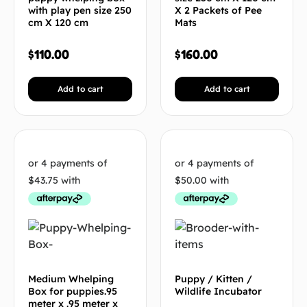
with play pen size 250
X 2 Packets of Pee
cm X 120 cm
Mats
$
110.00
$
160.00
Add to cart
Add to cart
Medium Whelping
Puppy / Kitten /
Box for puppies.95
Wildlife Incubator
meter x .95 meter x