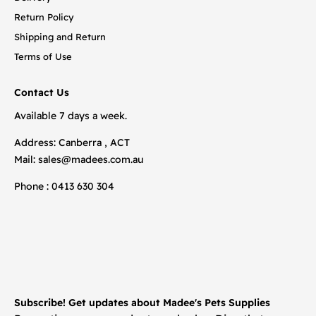
Return Policy
Shipping and Return
Terms of Use
Contact Us
Available 7 days a week.
Address: Canberra , ACT
Mail:
sales@madees.com.au
Phone : 0413 630 304
Subscribe! Get updates about Madee's Pets Supplies