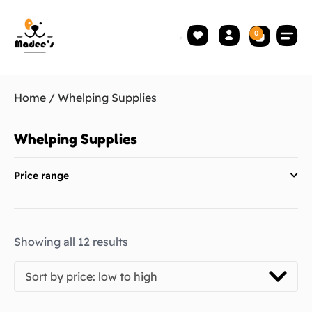
0
Home
/ Whelping Supplies
Whelping Supplies
Price range
Showing all 12 results
Sort by price: low to high