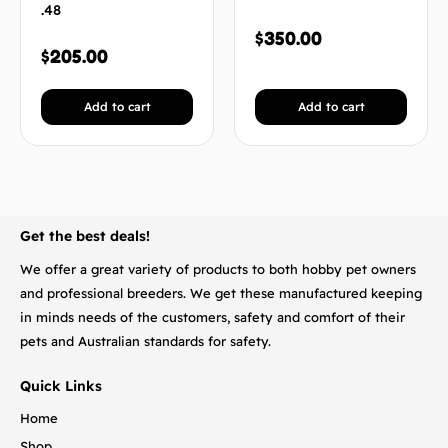
.48
$
350.00
$
205.00
Add to cart
Add to cart
BACK TO TOP
Get the best deals!
We offer a great variety of products to both hobby pet owners
and professional breeders. We get these manufactured keeping
in minds needs of the customers, safety and comfort of their
pets and Australian standards for safety.
Quick Links
Home
Shop