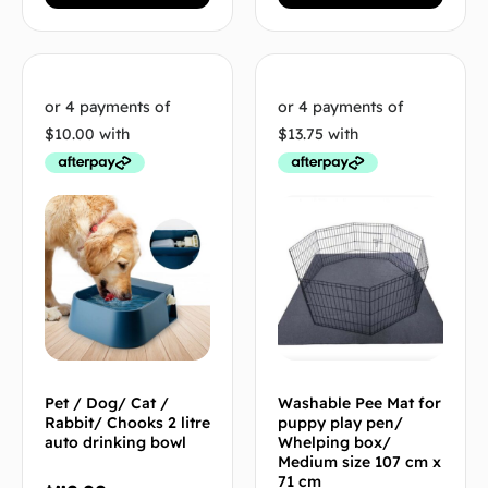
Pet / Dog/ Cat /
Washable Pee Mat for
Rabbit/ Chooks 2 litre
puppy play pen/
auto drinking bowl
Whelping box/
Medium size 107 cm x
71 cm