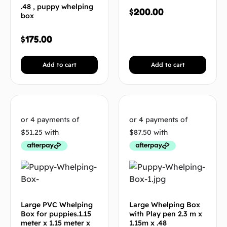
.48 , puppy whelping
$
200.00
box
$
175.00
Add to cart
Add to cart
Large PVC Whelping
Large Whelping Box
Box for puppies.1.15
with Play pen 2.3 m x
meter x 1.15 meter x
1.15m x .48