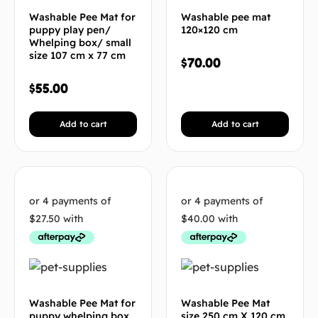
Washable Pee Mat for
Washable pee mat
puppy play pen/
120×120 cm
Whelping box/ small
size 107 cm x 77 cm
$
70.00
$
55.00
Add to cart
Add to cart
Washable Pee Mat for
Washable Pee Mat
puppy whelping box
size 250 cm X 120 cm