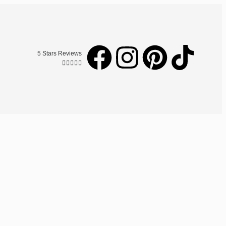
5 Stars Reviews




