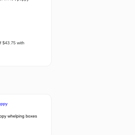
ppy whelping boxes