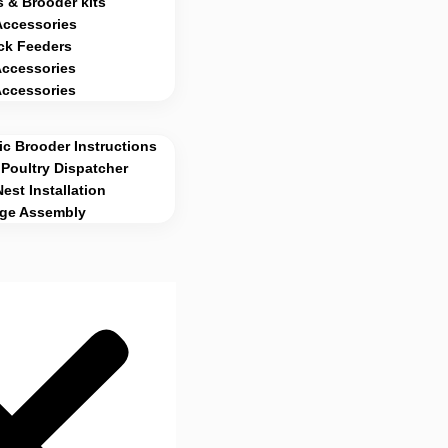
 & Brooder kits
Accessories
ck Feeders
Accessories
Accessories
c Brooder Instructions
Poultry Dispatcher
Nest Installation
age Assembly