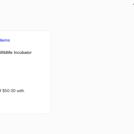
Wildlife Incubator