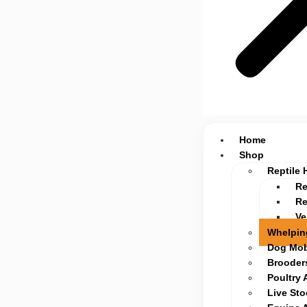
Home
Shop
Reptile 
Re
Re
Ve
Whelpin
Dog Mob
Brooders
Poultry 
Live St