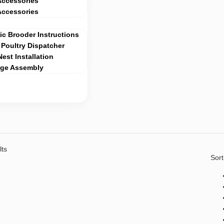
Accessories
Accessories
c Brooder Instructions
Poultry Dispatcher
Nest Installation
age Assembly
lts
Sort