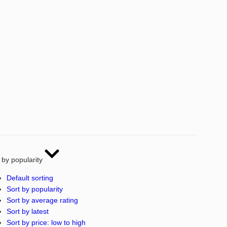
 by popularity
Default sorting
Sort by popularity
Sort by average rating
Sort by latest
Sort by price: low to high