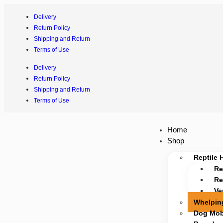
Delivery
Return Policy
Shipping and Return
Terms of Use
Delivery
Return Policy
Shipping and Return
Terms of Use
Home
Shop
Reptile 
Re
Re
Ve
Whelpin
Dog Mobi