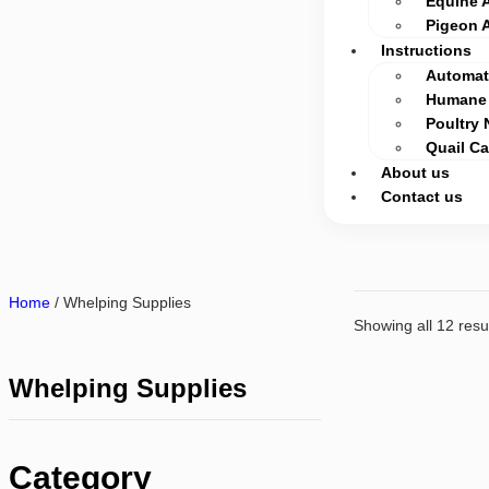
Equine 
Pigeon 
Instructions
Automati
Humane 
Poultry 
Quail C
About us
Contact us
Home
/ Whelping Supplies
Showing all 12 resu
Whelping Supplies
Category