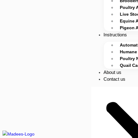
Brooders
Poultry 
Live Sto
Equine 
Pigeon 
Instructions
Automati
Humane 
Poultry 
Quail C
About us
Contact us