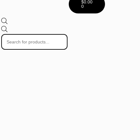
$
0.00
0