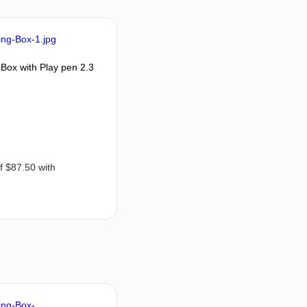
Box with Play pen 2.3