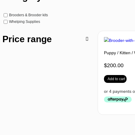
Brooders & Brooder kits
Whelping Supplies
Price range
Puppy / Kitten / 
$
200.00
Add to cart