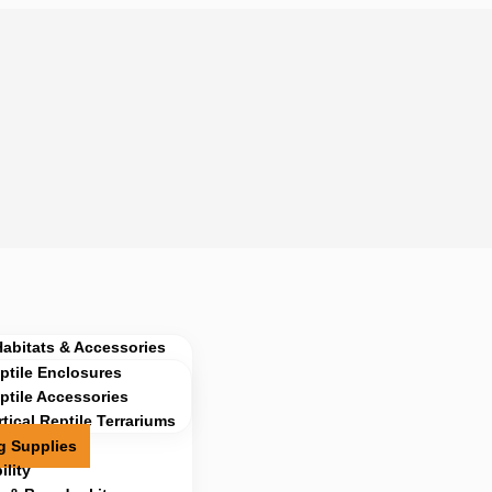
Habitats & Accessories
ptile Enclosures
ptile Accessories
rtical Reptile Terrariums
g Supplies
lity