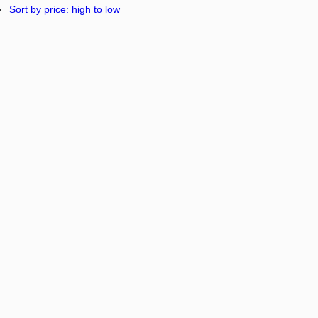
Sort by price: high to low