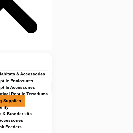
Habitats & Accessories
ptile Enclosures
ptile Accessories
rtical Reptile Terrariums
g Supplies
ility
 & Brooder kits
Accessories
ock Feeders