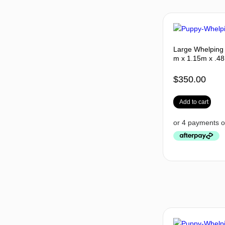
Large Whelping 
m x 1.15m x .48
$
350.00
Add to cart