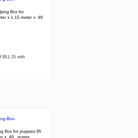
ping Box for
ter x 1.15 meter x .48
g Box for puppies.95
r x .48 , puppy