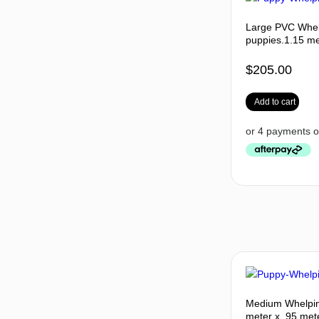
Large PVC Whel
puppies.1.15 me
$
205.00
Add to cart
Medium Whelpin
meter x .95 mete