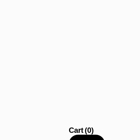
Cart
(0)