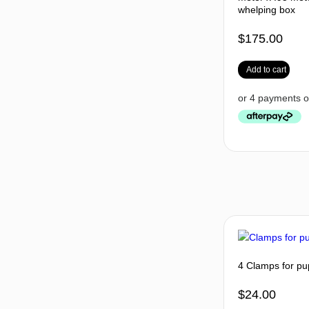
whelping box
$
175.00
Add to cart
4 Clamps for pu
$
24.00