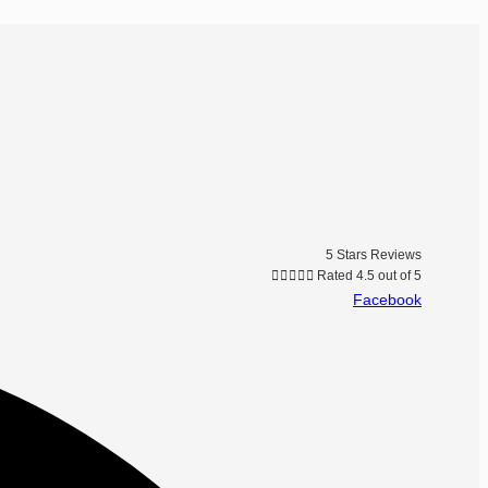
5 Stars Reviews





Rated 4.5 out of 5
Facebook