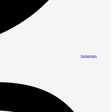
Instagram