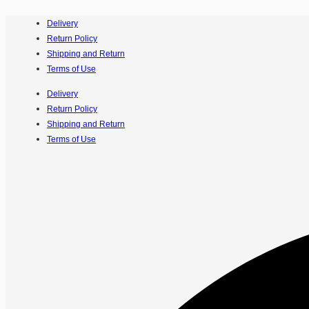
Delivery
Return Policy
Shipping and Return
Terms of Use
Delivery
Return Policy
Shipping and Return
Terms of Use