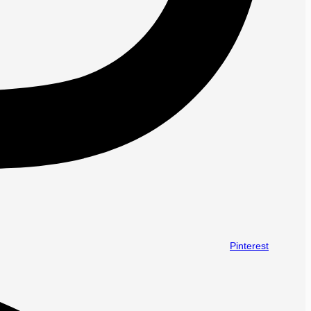
Pinterest