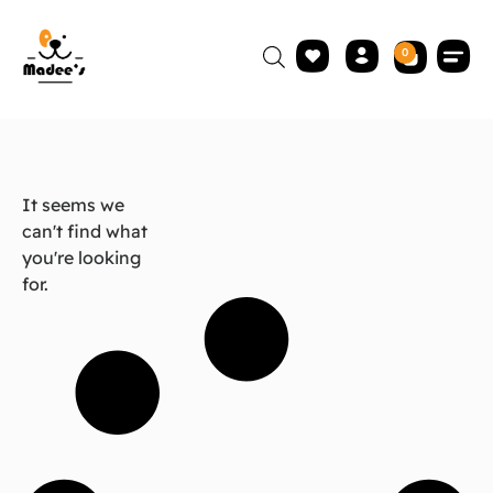
0
It seems we
can't find what
you're looking
for.