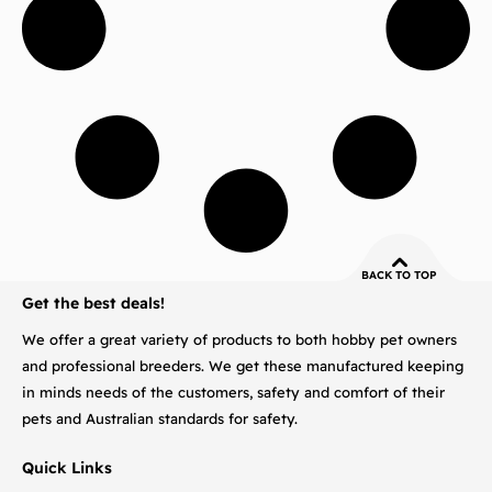
BACK TO TOP
Get the best deals!
We offer a great variety of products to both hobby pet owners
and professional breeders. We get these manufactured keeping
in minds needs of the customers, safety and comfort of their
pets and Australian standards for safety.
Quick Links