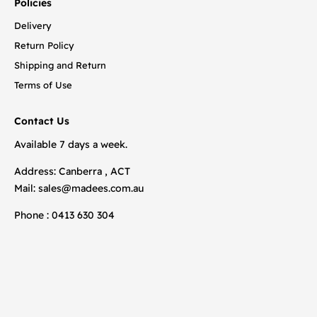
Policies
Delivery
Return Policy
Shipping and Return
Terms of Use
Contact Us
Available 7 days a week.
Address: Canberra , ACT
Mail:
sales@madees.com.au
Phone : 0413 630 304