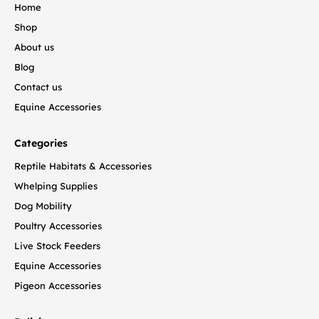
Home
Shop
About us
Blog
Contact us
Equine Accessories
Categories
Reptile Habitats & Accessories
Whelping Supplies
Dog Mobility
Poultry Accessories
Live Stock Feeders
Equine Accessories
Pigeon Accessories