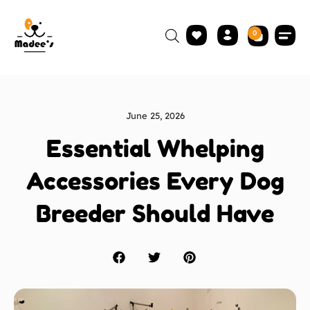
0
June 25, 2026
Essential Whelping
Accessories Every Dog
Breeder Should Have