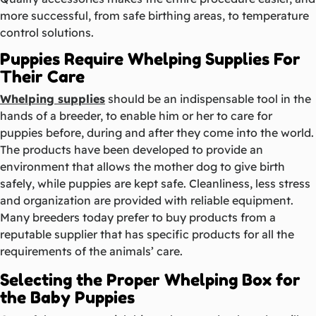
more successful, from safe birthing areas, to temperature
control solutions.
Puppies Require Whelping Supplies For
Their Care
Whelping supplies
should be an indispensable tool in the
hands of a breeder, to enable him or her to care for
puppies before, during and after they come into the world.
The products have been developed to provide an
environment that allows the mother dog to give birth
safely, while puppies are kept safe. Cleanliness, less stress
and organization are provided with reliable equipment.
Many breeders today prefer to buy products from a
reputable supplier that has specific products for all the
requirements of the animals’ care.
Selecting the Proper Whelping Box for
the Baby Puppies