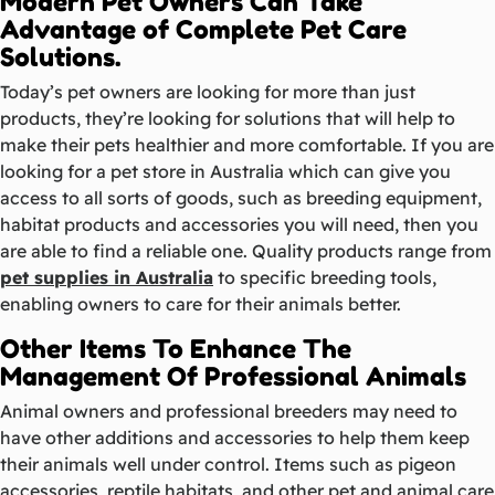
Modern Pet Owners Can Take
Advantage of Complete Pet Care
Solutions.
Today’s pet owners are looking for more than just
products, they’re looking for solutions that will help to
make their pets healthier and more comfortable. If you are
looking for a pet store in Australia which can give you
access to all sorts of goods, such as breeding equipment,
habitat products and accessories you will need, then you
are able to find a reliable one. Quality products range from
pet supplies in Australia
to specific breeding tools,
enabling owners to care for their animals better.
Other Items To Enhance The
Management Of Professional Animals
Animal owners and professional breeders may need to
have other additions and accessories to help them keep
their animals well under control. Items such as pigeon
accessories, reptile habitats, and other pet and animal care