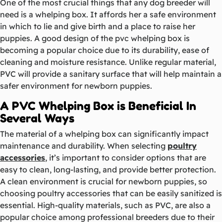
One of the most crucial things that any dog breeder will
need is a whelping box. It affords her a safe environment
in which to lie and give birth and a place to raise her
puppies. A good design of the pvc whelping box is
becoming a popular choice due to its durability, ease of
cleaning and moisture resistance. Unlike regular material,
PVC will provide a sanitary surface that will help maintain a
safer environment for newborn puppies.
A PVC Whelping Box is Beneficial In
Several Ways
The material of a whelping box can significantly impact
maintenance and durability. When selecting
poultry
accessories
, it’s important to consider options that are
easy to clean, long-lasting, and provide better protection.
A clean environment is crucial for newborn puppies, so
choosing poultry accessories that can be easily sanitized is
essential. High-quality materials, such as PVC, are also a
popular choice among professional breeders due to their