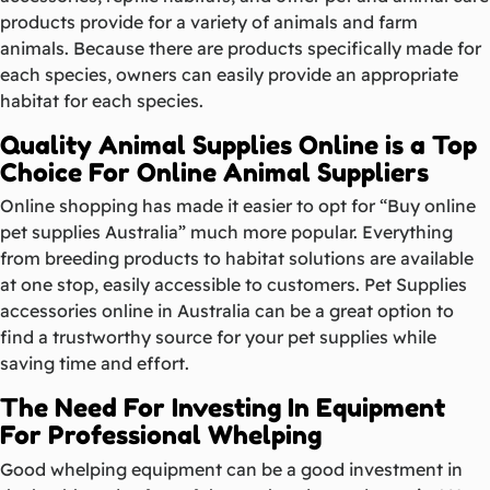
products provide for a variety of animals and farm
animals. Because there are products specifically made for
each species, owners can easily provide an appropriate
habitat for each species.
Quality Animal Supplies Online is a Top
Choice For Online Animal Suppliers
Online shopping has made it easier to opt for “Buy online
pet supplies Australia” much more popular. Everything
from breeding products to habitat solutions are available
at one stop, easily accessible to customers. Pet Supplies
accessories online in Australia can be a great option to
find a trustworthy source for your pet supplies while
saving time and effort.
The Need For Investing In Equipment
For Professional Whelping
Good whelping equipment can be a good investment in