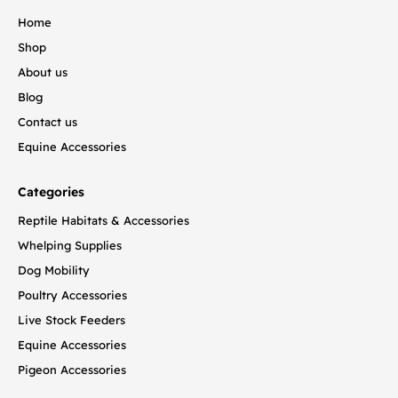
Home
Shop
About us
Blog
Contact us
Equine Accessories
Categories
Reptile Habitats & Accessories
Whelping Supplies
Dog Mobility
Poultry Accessories
Live Stock Feeders
Equine Accessories
Pigeon Accessories