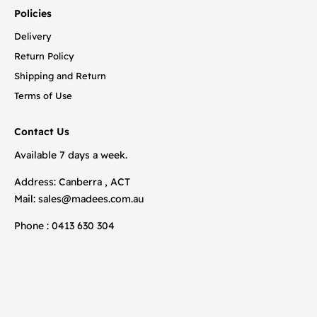
Policies
Delivery
Return Policy
Shipping and Return
Terms of Use
Contact Us
Available 7 days a week.
Address: Canberra , ACT
Mail:
sales@madees.com.au
Phone : 0413 630 304