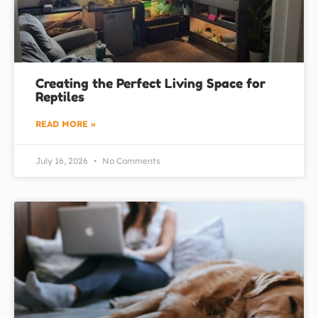
Creating the Perfect Living Space for
Reptiles
READ MORE »
July 16, 2026
No Comments