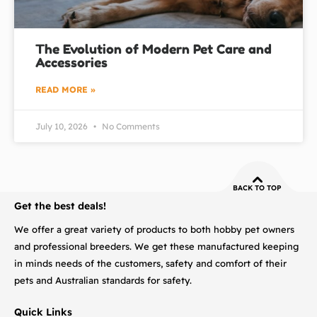
The Evolution of Modern Pet Care and
Accessories
READ MORE »
July 10, 2026
No Comments
BACK TO TOP
Get the best deals!
We offer a great variety of products to both hobby pet owners
and professional breeders. We get these manufactured keeping
in minds needs of the customers, safety and comfort of their
pets and Australian standards for safety.
Quick Links