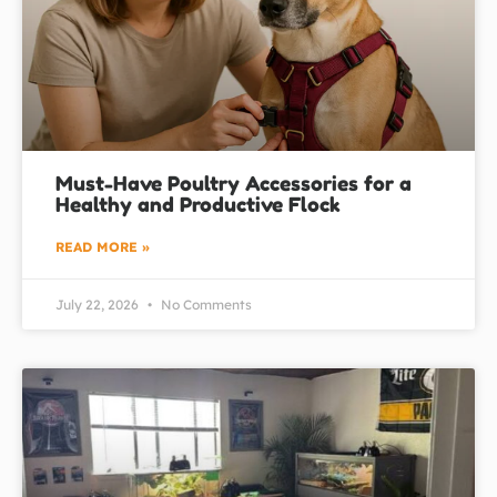
Must-Have Poultry Accessories for a
Healthy and Productive Flock
READ MORE »
July 22, 2026
No Comments