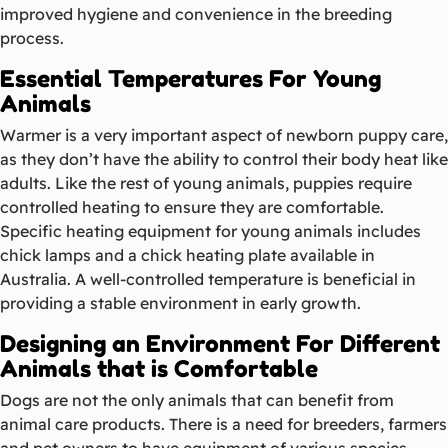
improved hygiene and convenience in the breeding
process.
Essential Temperatures For Young
Animals
Warmer is a very important aspect of newborn puppy care,
as they don’t have the ability to control their body heat like
adults. Like the rest of young animals, puppies require
controlled heating to ensure they are comfortable.
Specific heating equipment for young animals includes
chick lamps and a chick heating plate available in
Australia. A well-controlled temperature is beneficial in
providing a stable environment in early growth.
Designing an Environment For Different
Animals that is Comfortable
Dogs are not the only animals that can benefit from
animal care products. There is a need for breeders, farmers
and pet owners to have equipment of various species.