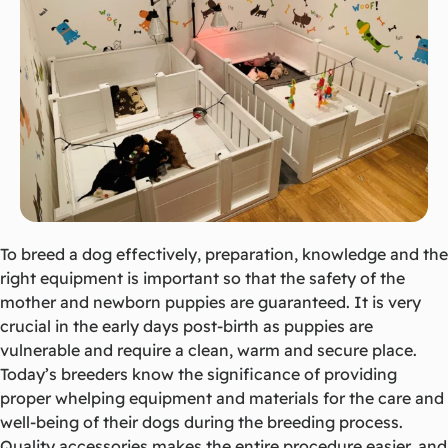
To breed a dog effectively, preparation, knowledge and the
right equipment is important so that the safety of the
mother and newborn puppies are guaranteed. It is very
crucial in the early days post-birth as puppies are
vulnerable and require a clean, warm and secure place.
Today’s breeders know the significance of providing
proper whelping equipment and materials for the care and
well-being of their dogs during the breeding process.
Quality accessories makes the entire procedure easier, and