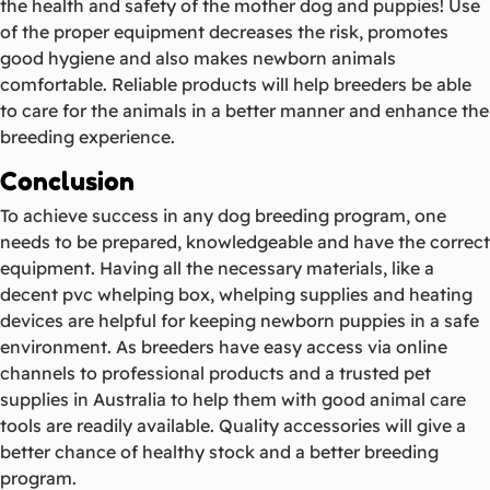
the health and safety of the mother dog and puppies! Use
of the proper equipment decreases the risk, promotes
good hygiene and also makes newborn animals
comfortable. Reliable products will help breeders be able
to care for the animals in a better manner and enhance the
breeding experience.
Conclusion
To achieve success in any dog breeding program, one
needs to be prepared, knowledgeable and have the correct
equipment. Having all the necessary materials, like a
decent pvc whelping box, whelping supplies and heating
devices are helpful for keeping newborn puppies in a safe
environment. As breeders have easy access via online
channels to professional products and a trusted pet
supplies in Australia to help them with good animal care
tools are readily available. Quality accessories will give a
better chance of healthy stock and a better breeding
program.