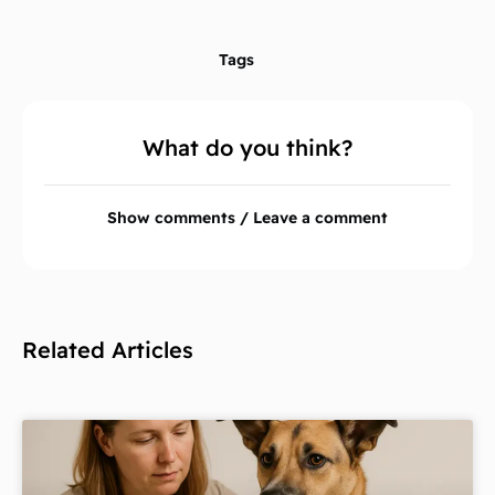
Tags
What do you think?
Show comments / Leave a comment
Related Articles