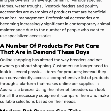
Horses, water troughs, livestock feeders and poultry
accessories are examples of products that are beneficial
to animal management. Professional accessories are
becoming increasingly significant in contemporary animal
maintenance due to the number of people who want to
use specialized accessories.
A Number Of Products For Pet Care
That Are in Demand These Days
Online shopping has altered the way breeders and pet
owners go about shopping. Customers no longer need to
look in several physical stores for products; instead they
can conveniently access a comprehensive list of products
through a platform that makes online pet supplies in
Australia a breeze. Using the internet, breeders can look
for all the necessary equipment, compare them and make
suitable selections based on their needs.