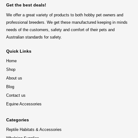
Get the best deals!
We offer a great variety of products to both hobby pet owners and
professional breeders. We get these manufactured keeping in minds
needs of the customers, safety and comfort of their pets and
Australian standards for safety.
Quick Links
Home
Shop
About us
Blog
Contact us
Equine Accessories
Categories
Reptile Habitats & Accessories