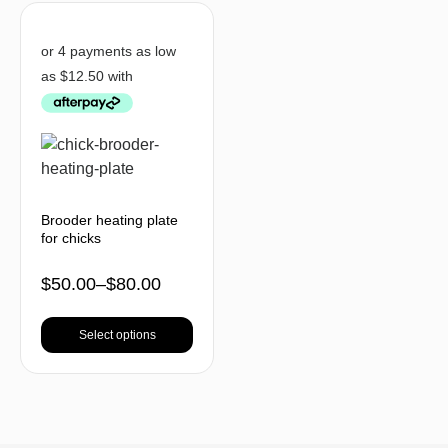
Brooder heating plate
for chicks
$
50.00
–
$
80.00
Select options
BACK TO TOP