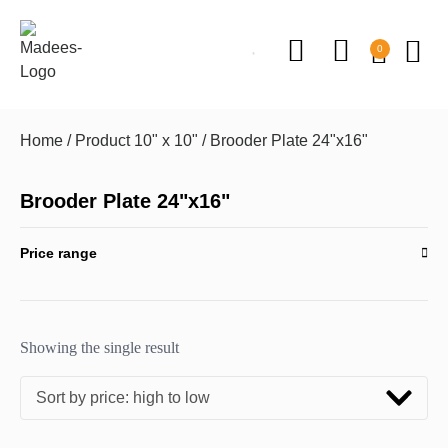
0
Home
/ Product 10" x 10" / Brooder Plate 24"x16"
Brooder Plate 24"x16"
Price range
Showing the single result
Sort by price: high to low