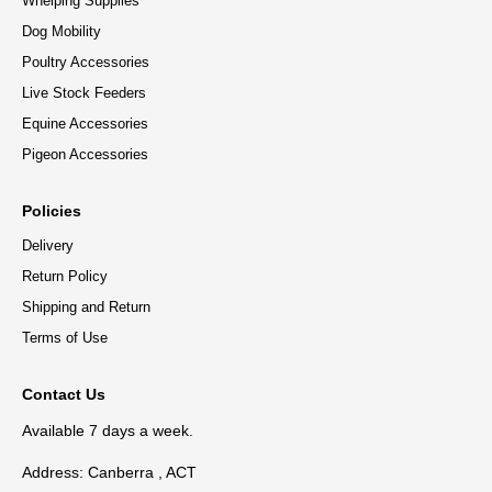
Whelping Supplies
Dog Mobility
Poultry Accessories
Live Stock Feeders
Equine Accessories
Pigeon Accessories
Policies
Delivery
Return Policy
Shipping and Return
Terms of Use
Contact Us
Available 7 days a week.
Address: Canberra , ACT