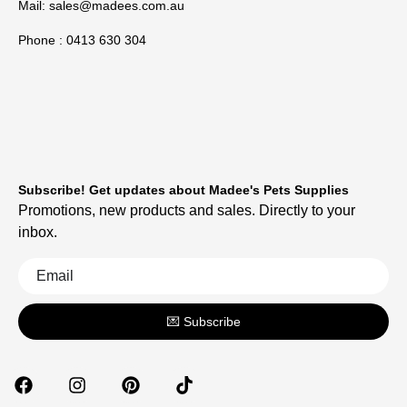
Mail:
sales@madees.com.au
Phone : 0413 630 304
Subscribe! Get updates about Madee's Pets Supplies
Promotions, new products and sales. Directly to your
inbox.
💌 Subscribe