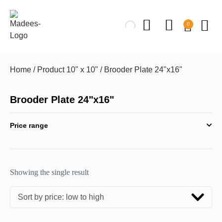
0
Home
/ Product 10" x 10" / Brooder Plate 24"x16"
Brooder Plate 24"x16"
Price range
Showing the single result
Sort by price: low to high