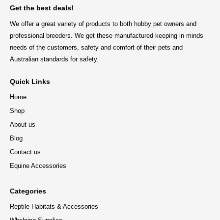
Get the best deals!
We offer a great variety of products to both hobby pet owners and
professional breeders. We get these manufactured keeping in minds
needs of the customers, safety and comfort of their pets and
Australian standards for safety.
Quick Links
Home
Shop
About us
Blog
Contact us
Equine Accessories
Categories
Reptile Habitats & Accessories