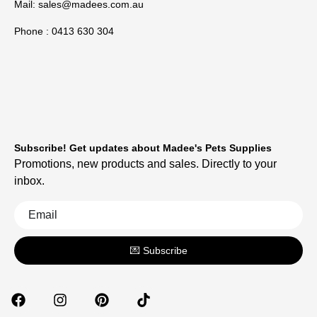
Mail:
sales@madees.com.au
Phone : 0413 630 304
Subscribe! Get updates about Madee's Pets Supplies
Promotions, new products and sales. Directly to your
inbox.
💌 Subscribe