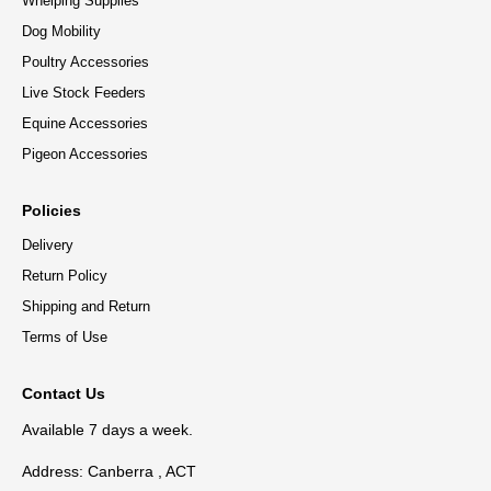
Whelping Supplies
Dog Mobility
Poultry Accessories
Live Stock Feeders
Equine Accessories
Pigeon Accessories
Policies
Delivery
Return Policy
Shipping and Return
Terms of Use
Contact Us
Available 7 days a week.
Address: Canberra , ACT