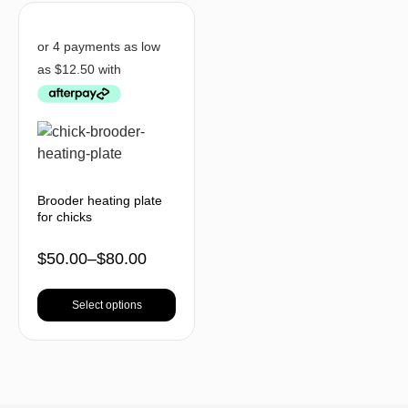
Brooder heating plate
for chicks
$
50.00
–
$
80.00
Select options
BACK TO TOP