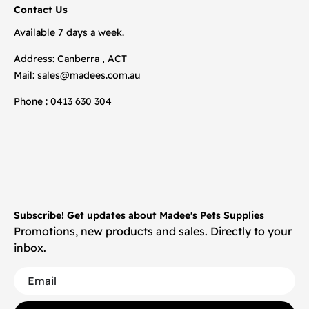
Contact Us
Available 7 days a week.
Address: Canberra , ACT
Mail:
sales@madees.com.au
Phone : 0413 630 304
Subscribe! Get updates about Madee's Pets Supplies
Promotions, new products and sales. Directly to your
inbox.