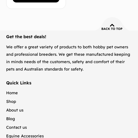
BACK TO TOP
Get the best deals!
We offer a great variety of products to both hobby pet owners
and professional breeders. We get these manufactured keeping
in minds needs of the customers, safety and comfort of their
pets and Australian standards for safety.
Quick Links
Home
Shop
About us
Blog
Contact us
Equine Accessories