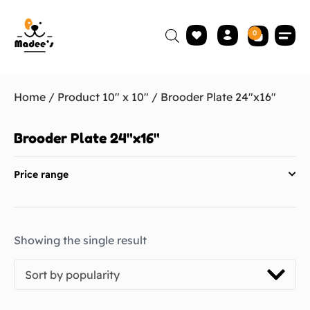
0
Home
/ Product 10" x 10" / Brooder Plate 24"x16"
Brooder Plate 24"x16"
Price range
Showing the single result
Sort by popularity