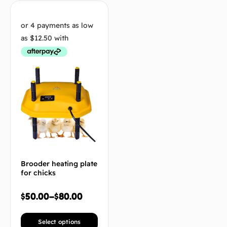
Brooder heating plate
for chicks
$
50.00
–
$
80.00
Select options