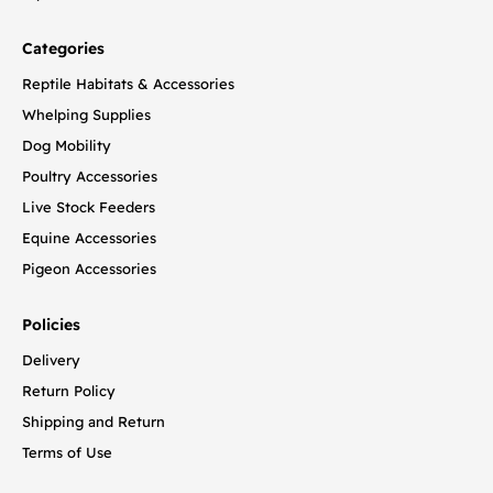
Categories
Reptile Habitats & Accessories
Whelping Supplies
Dog Mobility
Poultry Accessories
Live Stock Feeders
Equine Accessories
Pigeon Accessories
Policies
Delivery
Return Policy
Shipping and Return
Terms of Use