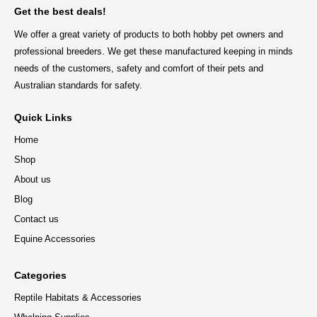
Get the best deals!
We offer a great variety of products to both hobby pet owners and
professional breeders. We get these manufactured keeping in minds
needs of the customers, safety and comfort of their pets and
Australian standards for safety.
Quick Links
Home
Shop
About us
Blog
Contact us
Equine Accessories
Categories
Reptile Habitats & Accessories