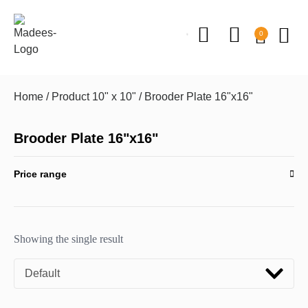
0
Home
/ Product 10" x 10" / Brooder Plate 16"x16"
Brooder Plate 16"x16"
Price range
Showing the single result
Default