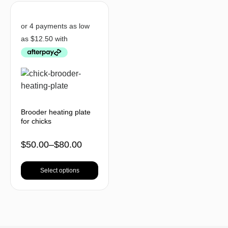
Brooder heating plate
for chicks
$
50.00
–
$
80.00
Select options
BACK TO TOP