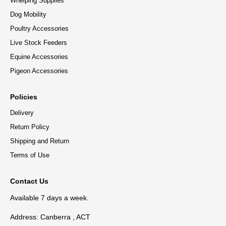
Whelping Supplies
Dog Mobility
Poultry Accessories
Live Stock Feeders
Equine Accessories
Pigeon Accessories
Policies
Delivery
Return Policy
Shipping and Return
Terms of Use
Contact Us
Available 7 days a week.
Address: Canberra , ACT