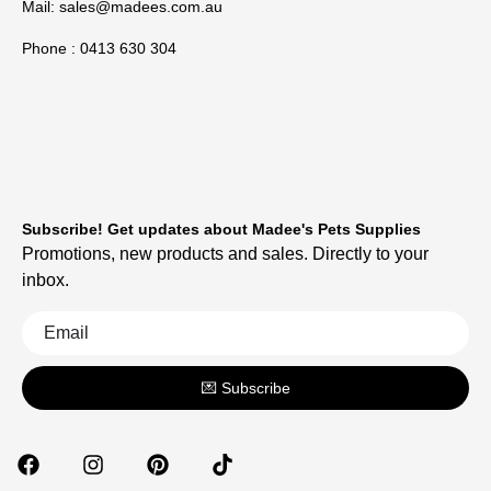
Mail:
sales@madees.com.au
Phone : 0413 630 304
Subscribe! Get updates about Madee's Pets Supplies
Promotions, new products and sales. Directly to your
inbox.
💌 Subscribe