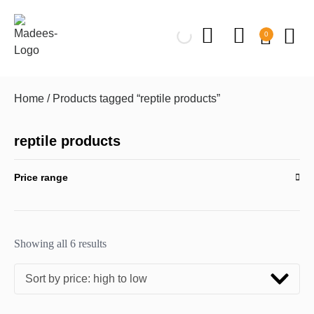
0
Home
/ Products tagged “reptile products”
reptile products
Price range
Showing all 6 results
Sort by price: high to low