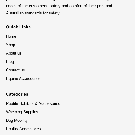
needs of the customers, safety and comfort of their pets and
Australian standards for safety.
Quick Links
Home
Shop
About us
Blog
Contact us
Equine Accessories
Categories
Reptile Habitats & Accessories
Whelping Supplies
Dog Mobility
Poultry Accessories