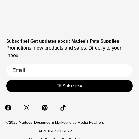
Subscribe! Get updates about Madee's Pets Supplies
Promotions, new products and sales. Directly to your
inbox.
💌 Subscribe
©2026 Madees. Designed & Marketing by
Media Feathers
ABN: 82647312892