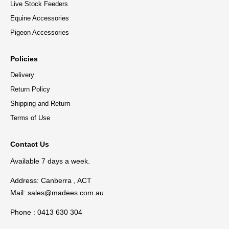
Live Stock Feeders
Equine Accessories
Pigeon Accessories
Policies
Delivery
Return Policy
Shipping and Return
Terms of Use
Contact Us
Available 7 days a week.
Address: Canberra , ACT
Mail:
sales@madees.com.au
Phone : 0413 630 304