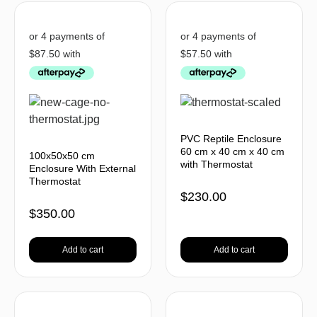
PVC Reptile Enclosure
60 cm x 40 cm x 40 cm
100x50x50 cm
with Thermostat
Enclosure With External
Thermostat
$
230.00
$
350.00
Add to cart
Add to cart