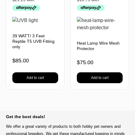
39 WATT/ 3 Feet
Reptile T5 UVB Fitting
Heat Lamp Wire Mesh
only
Protector
$
85.00
$
75.00
Add to cart
Add to cart
BACK TO TOP
Get the best deals!
We offer a great variety of products to both hobby pet owners and
professional breeders. We get these manufactured keeping in minds