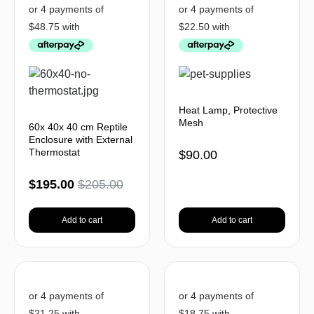
Heat Lamp, Protective
Mesh
60x 40x 40 cm Reptile
Enclosure with External
Thermostat
$
90.00
$
195.00
$
205.00
Add to cart
Add to cart