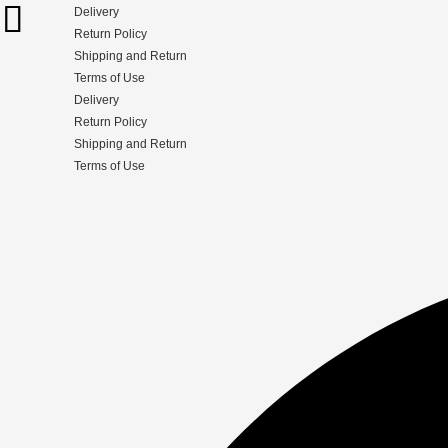
Delivery
Return Policy
Shipping and Return
Terms of Use
Delivery
Return Policy
Shipping and Return
Terms of Use