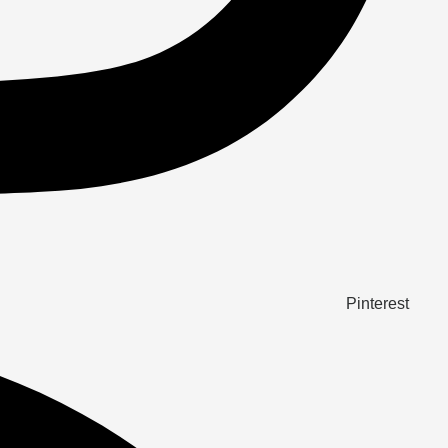
Pinterest