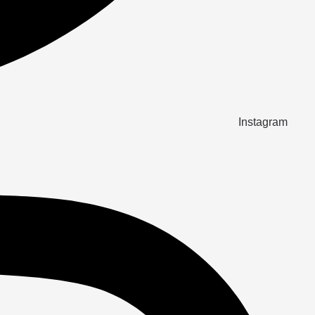
Instagram