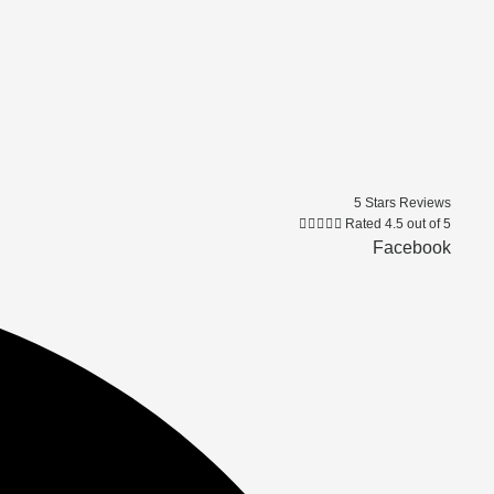
5 Stars Reviews





Rated 4.5 out of 5
Facebook